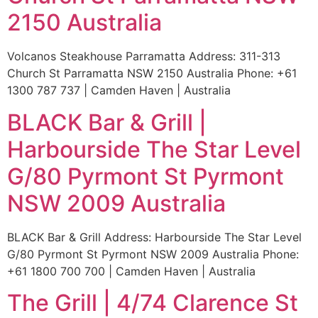
2150 Australia
Volcanos Steakhouse Parramatta Address: 311-313
Church St Parramatta NSW 2150 Australia Phone: +61
1300 787 737 | Camden Haven | Australia
BLACK Bar & Grill |
Harbourside The Star Level
G/80 Pyrmont St Pyrmont
NSW 2009 Australia
BLACK Bar & Grill Address: Harbourside The Star Level
G/80 Pyrmont St Pyrmont NSW 2009 Australia Phone:
+61 1800 700 700 | Camden Haven | Australia
The Grill | 4/74 Clarence St