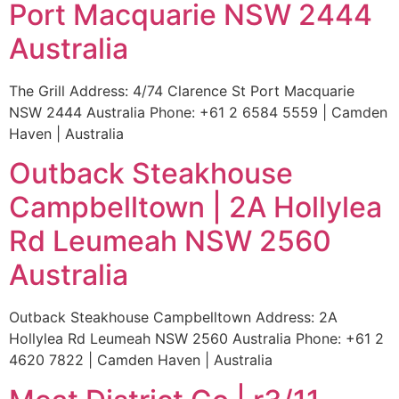
Port Macquarie NSW 2444
Australia
The Grill Address: 4/74 Clarence St Port Macquarie
NSW 2444 Australia Phone: +61 2 6584 5559 | Camden
Haven | Australia
Outback Steakhouse
Campbelltown | 2A Hollylea
Rd Leumeah NSW 2560
Australia
Outback Steakhouse Campbelltown Address: 2A
Hollylea Rd Leumeah NSW 2560 Australia Phone: +61 2
4620 7822 | Camden Haven | Australia