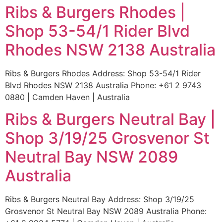
Ribs & Burgers Rhodes |
Shop 53-54/1 Rider Blvd
Rhodes NSW 2138 Australia
Ribs & Burgers Rhodes Address: Shop 53-54/1 Rider
Blvd Rhodes NSW 2138 Australia Phone: +61 2 9743
0880 | Camden Haven | Australia
Ribs & Burgers Neutral Bay |
Shop 3/19/25 Grosvenor St
Neutral Bay NSW 2089
Australia
Ribs & Burgers Neutral Bay Address: Shop 3/19/25
Grosvenor St Neutral Bay NSW 2089 Australia Phone: