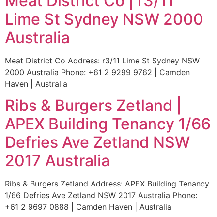
Meat District Co | r3/11
Lime St Sydney NSW 2000
Australia
Meat District Co Address: r3/11 Lime St Sydney NSW
2000 Australia Phone: +61 2 9299 9762 | Camden
Haven | Australia
Ribs & Burgers Zetland |
APEX Building Tenancy 1/66
Defries Ave Zetland NSW
2017 Australia
Ribs & Burgers Zetland Address: APEX Building Tenancy
1/66 Defries Ave Zetland NSW 2017 Australia Phone:
+61 2 9697 0888 | Camden Haven | Australia