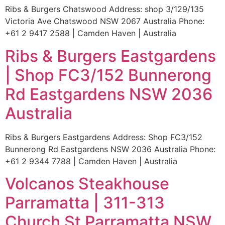
Ribs & Burgers Chatswood Address: shop 3/129/135
Victoria Ave Chatswood NSW 2067 Australia Phone:
+61 2 9417 2588 | Camden Haven | Australia
Ribs & Burgers Eastgardens
| Shop FC3/152 Bunnerong
Rd Eastgardens NSW 2036
Australia
Ribs & Burgers Eastgardens Address: Shop FC3/152
Bunnerong Rd Eastgardens NSW 2036 Australia Phone:
+61 2 9344 7788 | Camden Haven | Australia
Volcanos Steakhouse
Parramatta | 311-313
Church St Parramatta NSW