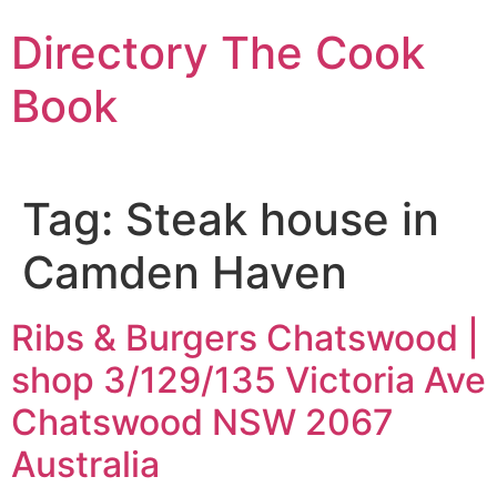
Skip
Directory The Cook
to
content
Book
Tag:
Steak house in
Camden Haven
Ribs & Burgers Chatswood |
shop 3/129/135 Victoria Ave
Chatswood NSW 2067
Australia