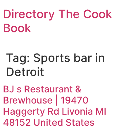
Skip
Directory The Cook
to
content
Book
Tag:
Sports bar in
Detroit
BJ s Restaurant &
Brewhouse | 19470
Haggerty Rd Livonia MI
48152 United States