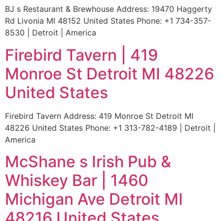
BJ s Restaurant & Brewhouse Address: 19470 Haggerty
Rd Livonia MI 48152 United States Phone: +1 734-357-
8530 | Detroit | America
Firebird Tavern | 419
Monroe St Detroit MI 48226
United States
Firebird Tavern Address: 419 Monroe St Detroit MI
48226 United States Phone: +1 313-782-4189 | Detroit |
America
McShane s Irish Pub &
Whiskey Bar | 1460
Michigan Ave Detroit MI
48216 United States