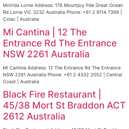
MoVida Lorne Address: 176 Mountjoy Pde Great Ocean
Rd Lorne VIC 3232 Australia Phone: +61 2 9114 7399 |
Colac | Australia
Mi Cantina | 12 The
Entrance Rd The Entrance
NSW 2261 Australia
Mi Cantina Address: 12 The Entrance Rd The Entrance
NSW 2261 Australia Phone: +61 2 4332 2052 | Central
Coast | Australia
Black Fire Restaurant |
45/38 Mort St Braddon ACT
2612 Australia