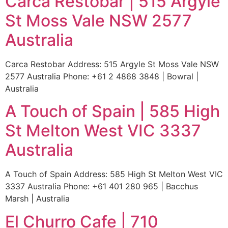
Carca Restobar | 515 Argyle
St Moss Vale NSW 2577
Australia
Carca Restobar Address: 515 Argyle St Moss Vale NSW
2577 Australia Phone: +61 2 4868 3848 | Bowral |
Australia
A Touch of Spain | 585 High
St Melton West VIC 3337
Australia
A Touch of Spain Address: 585 High St Melton West VIC
3337 Australia Phone: +61 401 280 965 | Bacchus
Marsh | Australia
El Churro Cafe | 710