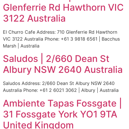
Glenferrie Rd Hawthorn VIC
3122 Australia
El Churro Cafe Address: 710 Glenferrie Rd Hawthorn
VIC 3122 Australia Phone: +61 3 9818 6561 | Bacchus
Marsh | Australia
Saludos | 2/660 Dean St
Albury NSW 2640 Australia
Saludos Address: 2/660 Dean St Albury NSW 2640
Australia Phone: +61 2 6021 3062 | Albury | Australia
Ambiente Tapas Fossgate |
31 Fossgate York YO1 9TA
United Kingdom