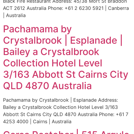
Black Fire Restaurant Address: 45/38 Mort St Braddon
ACT 2612 Australia Phone: +61 2 6230 5921 | Canberra
| Australia
Pachamama by
Crystalbrook | Esplanade |
Bailey a Crystalbrook
Collection Hotel Level
3/163 Abbott St Cairns City
QLD 4870 Australia
Pachamama by Crystalbrook | Esplanade Address:
Bailey a Crystalbrook Collection Hotel Level 3/163
Abbott St Cairns City QLD 4870 Australia Phone: +61 7
4253 4000 | Cairns | Australia