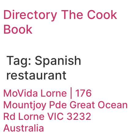
Skip
Directory The Cook
to
content
Book
Tag:
Spanish
restaurant
MoVida Lorne | 176
Mountjoy Pde Great Ocean
Rd Lorne VIC 3232
Australia