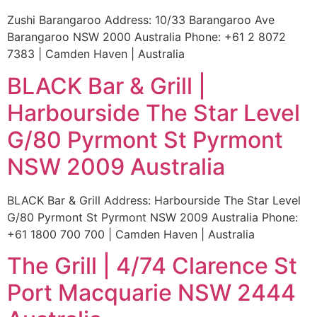
Zushi Barangaroo Address: 10/33 Barangaroo Ave
Barangaroo NSW 2000 Australia Phone: +61 2 8072
7383 | Camden Haven | Australia
BLACK Bar & Grill |
Harbourside The Star Level
G/80 Pyrmont St Pyrmont
NSW 2009 Australia
BLACK Bar & Grill Address: Harbourside The Star Level
G/80 Pyrmont St Pyrmont NSW 2009 Australia Phone:
+61 1800 700 700 | Camden Haven | Australia
The Grill | 4/74 Clarence St
Port Macquarie NSW 2444