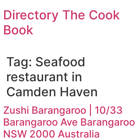
Skip
Directory The Cook
to
content
Book
Tag:
Seafood
restaurant in
Camden Haven
Zushi Barangaroo | 10/33
Barangaroo Ave Barangaroo
NSW 2000 Australia