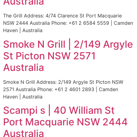
Australia
The Grill Address: 4/74 Clarence St Port Macquarie
NSW 2444 Australia Phone: +61 2 6584 5559 | Camden
Haven | Australia
Smoke N Grill | 2/149 Argyle
St Picton NSW 2571
Australia
Smoke N Grill Address: 2/149 Argyle St Picton NSW
2571 Australia Phone: +61 2 4601 2893 | Camden
Haven | Australia
Scampi s | 40 William St
Port Macquarie NSW 2444
Australia