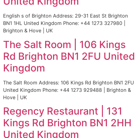
United Kingdom
English s of Brighton Address: 29-31 East St Brighton
BN1 1HL United Kingdom Phone: +44 1273 327980 |
Brighton & Hove | UK
The Salt Room | 106 Kings
Rd Brighton BN1 2FU United
Kingdom
The Salt Room Address: 106 Kings Rd Brighton BN1 2FU
United Kingdom Phone: +44 1273 929488 | Brighton &
Hove | UK
Regency Restaurant | 131
Kings Rd Brighton BN1 2HH
United Kingdom