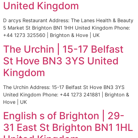
United Kingdom
D arcys Restaurant Address: The Lanes Health & Beauty
5 Market St Brighton BN1 1HH United Kingdom Phone:
+44 1273 325560 | Brighton & Hove | UK
The Urchin | 15-17 Belfast
St Hove BN3 3YS United
Kingdom
The Urchin Address: 15-17 Belfast St Hove BN3 3YS
United Kingdom Phone: +44 1273 241881 | Brighton &
Hove | UK
English s of Brighton | 29-
31 East St Brighton BN1 1HL