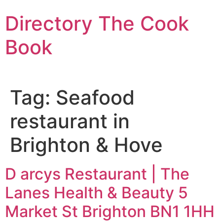
Skip
Directory The Cook
to
content
Book
Tag:
Seafood
restaurant in
Brighton & Hove
D arcys Restaurant | The
Lanes Health & Beauty 5
Market St Brighton BN1 1HH