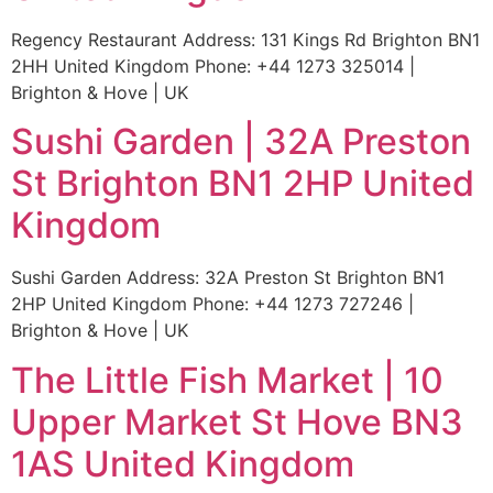
Regency Restaurant Address: 131 Kings Rd Brighton BN1
2HH United Kingdom Phone: +44 1273 325014 |
Brighton & Hove | UK
Sushi Garden | 32A Preston
St Brighton BN1 2HP United
Kingdom
Sushi Garden Address: 32A Preston St Brighton BN1
2HP United Kingdom Phone: +44 1273 727246 |
Brighton & Hove | UK
The Little Fish Market | 10
Upper Market St Hove BN3
1AS United Kingdom