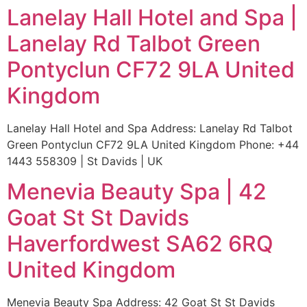
Lanelay Hall Hotel and Spa |
Lanelay Rd Talbot Green
Pontyclun CF72 9LA United
Kingdom
Lanelay Hall Hotel and Spa Address: Lanelay Rd Talbot
Green Pontyclun CF72 9LA United Kingdom Phone: +44
1443 558309 | St Davids | UK
Menevia Beauty Spa | 42
Goat St St Davids
Haverfordwest SA62 6RQ
United Kingdom
Menevia Beauty Spa Address: 42 Goat St St Davids