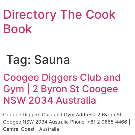
Skip
Directory The Cook
to
content
Book
Tag:
Sauna
Coogee Diggers Club and
Gym | 2 Byron St Coogee
NSW 2034 Australia
Coogee Diggers Club and Gym Address: 2 Byron St
Coogee NSW 2034 Australia Phone: +61 2 9665 4466 |
Central Coast | Australia