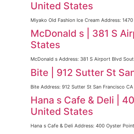
United States
Miyako Old Fashion Ice Cream Address: 1470 
McDonald s | 381 S Ai
States
McDonald s Address: 381 S Airport Blvd Sout
Bite | 912 Sutter St S
Bite Address: 912 Sutter St San Francisco C
Hana s Cafe & Deli | 
United States
Hana s Cafe & Deli Address: 400 Oyster Poin