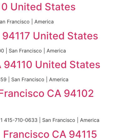
10 United States
an Francisco | America
A 94117 United States
0 | San Francisco | America
 94110 United States
9 | San Francisco | America
n Francisco CA 94102
+1 415-710-0633 | San Francisco | America
n Francisco CA 94115