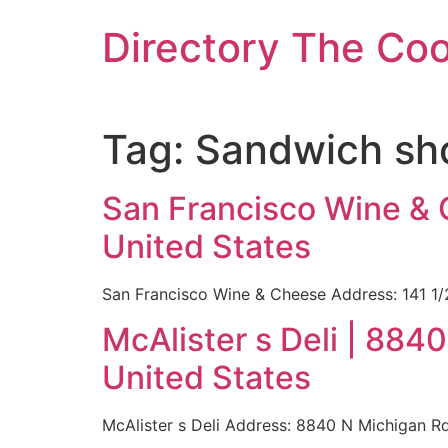
Skip
Directory The Co
to
content
Tag:
Sandwich sho
San Francisco Wine & 
United States
San Francisco Wine & Cheese Address: 141 1/
McAlister s Deli | 884
United States
McAlister s Deli Address: 8840 N Michigan R