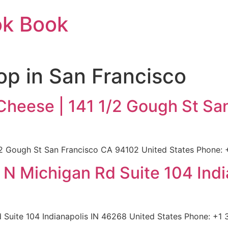
ok Book
p in San Francisco
Cheese | 141 1/2 Gough St Sa
2 Gough St San Francisco CA 94102 United States Phone: 
0 N Michigan Rd Suite 104 Ind
d Suite 104 Indianapolis IN 46268 United States Phone: +1