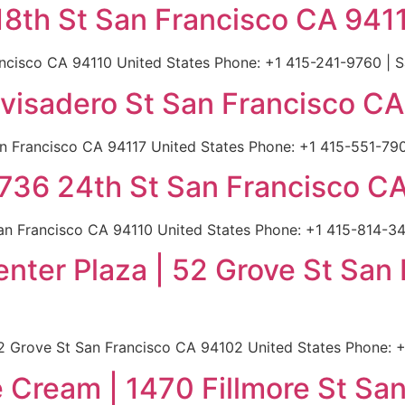
18th St San Francisco CA 941
ancisco CA 94110 United States Phone: +1 415-241-9760 | S
ivisadero St San Francisco C
an Francisco CA 94117 United States Phone: +1 415-551-790
36 24th St San Francisco CA
 Francisco CA 94110 United States Phone: +1 415-814-345
Center Plaza | 52 Grove St Sa
 52 Grove St San Francisco CA 94102 United States Phone: 
e Cream | 1470 Fillmore St Sa