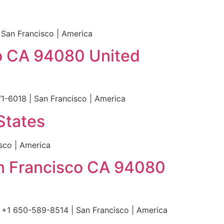
 San Francisco | America
co CA 94080 United
1-6018 | San Francisco | America
States
sco | America
an Francisco CA 94080
 +1 650-589-8514 | San Francisco | America