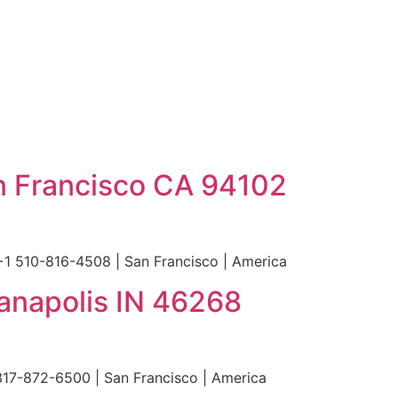
n Francisco CA 94102
+1 510-816-4508 | San Francisco | America
ianapolis IN 46268
 317-872-6500 | San Francisco | America