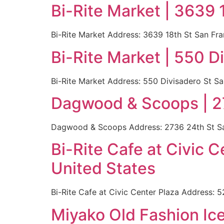
Bi-Rite Market | 3639 
Bi-Rite Market Address: 3639 18th St San Fr
Bi-Rite Market | 550 D
Bi-Rite Market Address: 550 Divisadero St S
Dagwood & Scoops | 27
Dagwood & Scoops Address: 2736 24th St San
Bi-Rite Cafe at Civic 
United States
Bi-Rite Cafe at Civic Center Plaza Address:
Miyako Old Fashion Ic