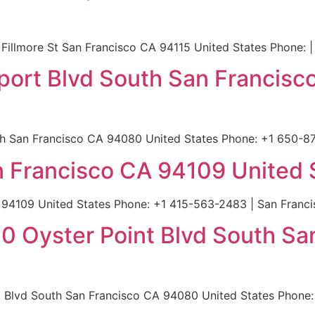
Fillmore St San Francisco CA 94115 United States Phone: |
rport Blvd South San Francis
h San Francisco CA 94080 United States Phone: +1 650-87
an Francisco CA 94109 United 
A 94109 United States Phone: +1 415-563-2483 | San Franci
400 Oyster Point Blvd South S
t Blvd South San Francisco CA 94080 United States Phone: