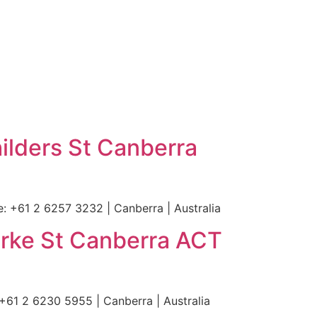
ers St Canberra
61 2 6257 3232 | Canberra | Australia
rke St Canberra ACT
61 2 6230 5955 | Canberra | Australia