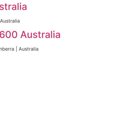
tralia
Australia
600 Australia
berra | Australia