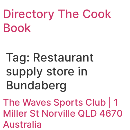
Skip
Directory The Cook
to
content
Book
Tag:
Restaurant
supply store in
Bundaberg
The Waves Sports Club | 1
Miller St Norville QLD 4670
Australia