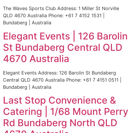
The Waves Sports Club Address: 1 Miller St Norville
QLD 4670 Australia Phone: +61 7 4152 1531 |
Bundaberg | Australia
Elegant Events | 126 Barolin
St Bundaberg Central QLD
4670 Australia
Elegant Events Address: 126 Barolin St Bundaberg
Central QLD 4670 Australia Phone: +61 7 4151 0511 |
Bundaberg | Australia
Last Stop Convenience &
Catering | 1/68 Mount Perry
Rd Bundaberg North QLD