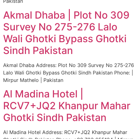
Pakistan
Akmal Dhaba | Plot No 309
Survey No 275-276 Lalo
Wali Ghotki Bypass Ghotki
Sindh Pakistan
Akmal Dhaba Address: Plot No 309 Survey No 275-276
Lalo Wali Ghotki Bypass Ghotki Sindh Pakistan Phone: |
Mirpur Mathelo | Pakistan
Al Madina Hotel |
RCV7+JQ2 Khanpur Mahar
Ghotki Sindh Pakistan
Al Madina Hotel Address: RCV7+JQ2 Khanpur Mahar