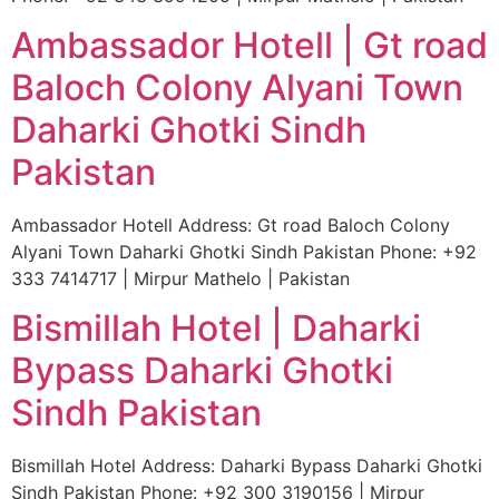
Ambassador Hotell | Gt road
Baloch Colony Alyani Town
Daharki Ghotki Sindh
Pakistan
Ambassador Hotell Address: Gt road Baloch Colony
Alyani Town Daharki Ghotki Sindh Pakistan Phone: +92
333 7414717 | Mirpur Mathelo | Pakistan
Bismillah Hotel | Daharki
Bypass Daharki Ghotki
Sindh Pakistan
Bismillah Hotel Address: Daharki Bypass Daharki Ghotki
Sindh Pakistan Phone: +92 300 3190156 | Mirpur