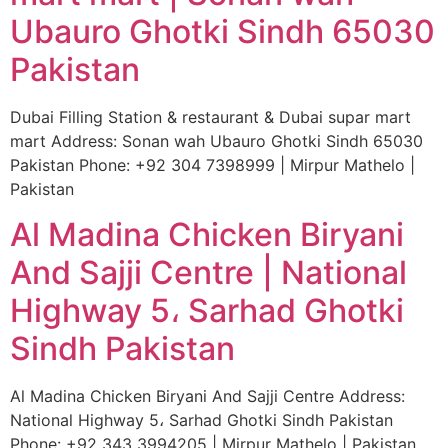
Ubauro Ghotki Sindh 65030
Pakistan
Dubai Filling Station & restaurant & Dubai supar mart
mart Address: Sonan wah Ubauro Ghotki Sindh 65030
Pakistan Phone: +92 304 7398999 | Mirpur Mathelo |
Pakistan
Al Madina Chicken Biryani
And Sajji Centre | National
Highway 5، Sarhad Ghotki
Sindh Pakistan
Al Madina Chicken Biryani And Sajji Centre Address:
National Highway 5، Sarhad Ghotki Sindh Pakistan
Phone: +92 343 3994205 | Mirpur Mathelo | Pakistan