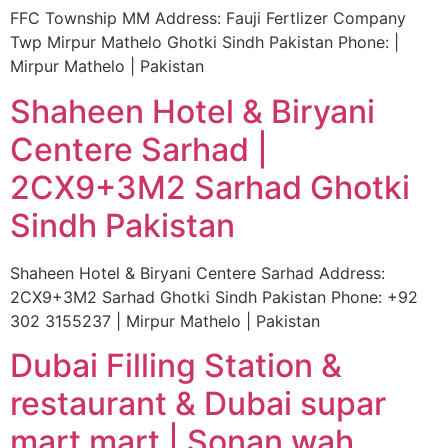
FFC Township MM Address: Fauji Fertlizer Company
Twp Mirpur Mathelo Ghotki Sindh Pakistan Phone: |
Mirpur Mathelo | Pakistan
Shaheen Hotel & Biryani
Centere Sarhad |
2CX9+3M2 Sarhad Ghotki
Sindh Pakistan
Shaheen Hotel & Biryani Centere Sarhad Address:
2CX9+3M2 Sarhad Ghotki Sindh Pakistan Phone: +92
302 3155237 | Mirpur Mathelo | Pakistan
Dubai Filling Station &
restaurant & Dubai supar
mart mart | Sonan wah