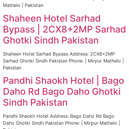
Mathelo | Pakistan
Shaheen Hotel Sarhad
Bypass | 2CX8+2MP Sarhad
Ghotki Sindh Pakistan
Shaheen Hotel Sarhad Bypass Address: 2CX8+2MP
Sarhad Ghotki Sindh Pakistan Phone: | Mirpur Mathelo |
Pakistan
Pandhi Shaokh Hotel | Bago
Daho Rd Bago Daho Ghotki
Sindh Pakistan
Pandhi Shaokh Hotel Address: Bago Daho Rd Bago
Daho Ghotki Sindh Pakistan Phone: | Mirpur Mathelo |