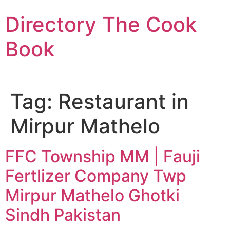
Skip
Directory The Cook
to
content
Book
Tag:
Restaurant in
Mirpur Mathelo
FFC Township MM | Fauji
Fertlizer Company Twp
Mirpur Mathelo Ghotki
Sindh Pakistan