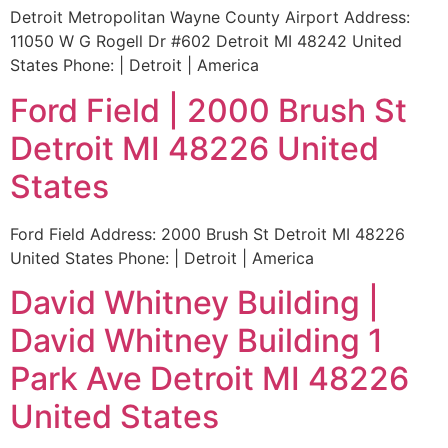
Detroit Metropolitan Wayne County Airport Address:
11050 W G Rogell Dr #602 Detroit MI 48242 United
States Phone: | Detroit | America
Ford Field | 2000 Brush St
Detroit MI 48226 United
States
Ford Field Address: 2000 Brush St Detroit MI 48226
United States Phone: | Detroit | America
David Whitney Building |
David Whitney Building 1
Park Ave Detroit MI 48226
United States