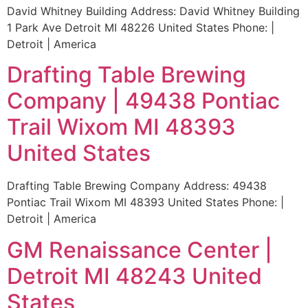
David Whitney Building Address: David Whitney Building
1 Park Ave Detroit MI 48226 United States Phone: |
Detroit | America
Drafting Table Brewing
Company | 49438 Pontiac
Trail Wixom MI 48393
United States
Drafting Table Brewing Company Address: 49438
Pontiac Trail Wixom MI 48393 United States Phone: |
Detroit | America
GM Renaissance Center |
Detroit MI 48243 United
States