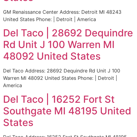
GM Renaissance Center Address: Detroit MI 48243
United States Phone: | Detroit | America
Del Taco | 28692 Dequindre
Rd Unit J 100 Warren MI
48092 United States
Del Taco Address: 28692 Dequindre Rd Unit J 100
Warren MI 48092 United States Phone: | Detroit |
America
Del Taco | 16252 Fort St
Southgate MI 48195 United
States
Del Taco Address: 16252 Fort St Southgate MI 48195