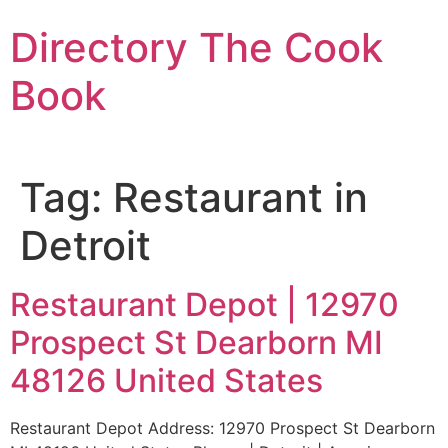
Skip
Directory The Cook
to
content
Book
Tag:
Restaurant in
Detroit
Restaurant Depot | 12970
Prospect St Dearborn MI
48126 United States
Restaurant Depot Address: 12970 Prospect St Dearborn