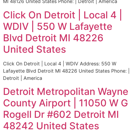
MI 48126 United States Phone: | Detroit | America
Click On Detroit | Local 4 |
WDIV | 550 W Lafayette
Blvd Detroit MI 48226
United States
Click On Detroit | Local 4 | WDIV Address: 550 W
Lafayette Blvd Detroit MI 48226 United States Phone: |
Detroit | America
Detroit Metropolitan Wayne
County Airport | 11050 W G
Rogell Dr #602 Detroit MI
48242 United States