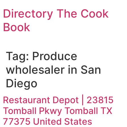
Skip
Directory The Cook
to
content
Book
Tag:
Produce
wholesaler in San
Diego
Restaurant Depot | 23815
Tomball Pkwy Tomball TX
77375 United States