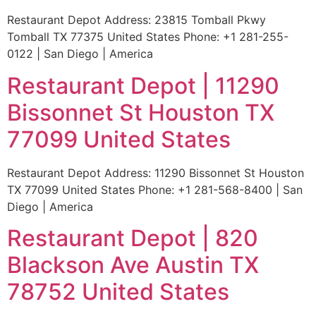
Restaurant Depot Address: 23815 Tomball Pkwy
Tomball TX 77375 United States Phone: +1 281-255-
0122 | San Diego | America
Restaurant Depot | 11290
Bissonnet St Houston TX
77099 United States
Restaurant Depot Address: 11290 Bissonnet St Houston
TX 77099 United States Phone: +1 281-568-8400 | San
Diego | America
Restaurant Depot | 820
Blackson Ave Austin TX
78752 United States