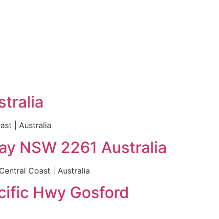
tralia
st | Australia
Bay NSW 2261 Australia
entral Coast | Australia
cific Hwy Gosford