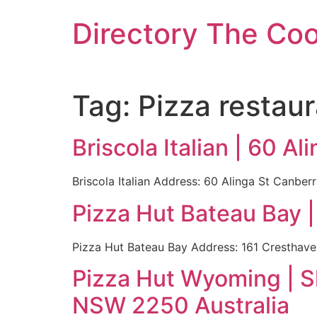
Skip
Directory The Co
to
content
Tag:
Pizza restaur
Briscola Italian | 60 A
Briscola Italian Address: 60 Alinga St Canber
Pizza Hut Bateau Bay 
Pizza Hut Bateau Bay Address: 161 Cresthave
Pizza Hut Wyoming | S
NSW 2250 Australia