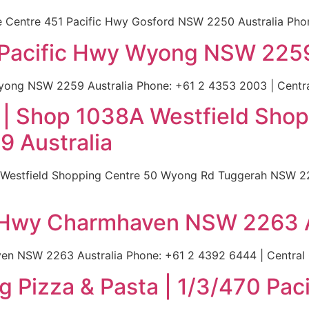
Centre 451 Pacific Hwy Gosford NSW 2250 Australia Phone:
2 Pacific Hwy Wyong NSW 2259
yong NSW 2259 Australia Phone: +61 2 4353 2003 | Central
a | Shop 1038A Westfield Sh
 Australia
 Westfield Shopping Centre 50 Wyong Rd Tuggerah NSW 22
ic Hwy Charmhaven NSW 2263 A
en NSW 2263 Australia Phone: +61 2 4392 6444 | Central C
 Pizza & Pasta | 1/3/470 Pa