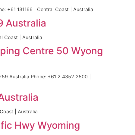
 +61 131166 | Central Coast | Australia
 Australia
 Coast | Australia
opping Centre 50 Wyong
59 Australia Phone: +61 2 4352 2500 |
ustralia
oast | Australia
cific Hwy Wyoming