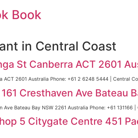
ok Book
ant in Central Coast
linga St Canberra ACT 2601 Aus
ra ACT 2601 Australia Phone: +61 2 6248 5444 | Central Coa
| 161 Cresthaven Ave Bateau 
n Ave Bateau Bay NSW 2261 Australia Phone: +61 131166 | C
hop 5 Citygate Centre 451 Pa