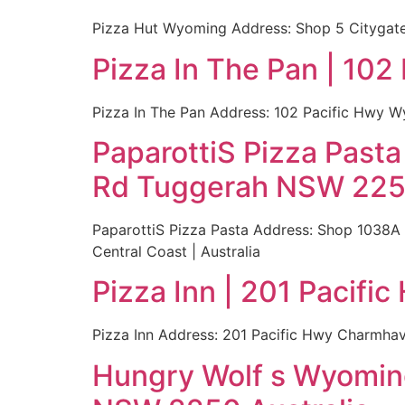
Pizza Hut Wyoming Address: Shop 5 Citygate 
Pizza In The Pan | 10
Pizza In The Pan Address: 102 Pacific Hwy W
PaparottiS Pizza Past
Rd Tuggerah NSW 2259
PaparottiS Pizza Pasta Address: Shop 1038A
Central Coast | Australia
Pizza Inn | 201 Pacif
Pizza Inn Address: 201 Pacific Hwy Charmhav
Hungry Wolf s Wyoming