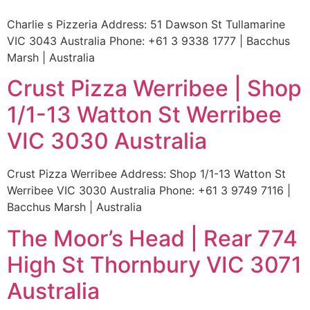
Charlie s Pizzeria Address: 51 Dawson St Tullamarine
VIC 3043 Australia Phone: +61 3 9338 1777 | Bacchus
Marsh | Australia
Crust Pizza Werribee | Shop
1/1-13 Watton St Werribee
VIC 3030 Australia
Crust Pizza Werribee Address: Shop 1/1-13 Watton St
Werribee VIC 3030 Australia Phone: +61 3 9749 7116 |
Bacchus Marsh | Australia
The Moor’s Head | Rear 774
High St Thornbury VIC 3071
Australia