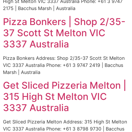
High St Melton VIC 3337 Australia Phone: +61 3 9747
2175 | Bacchus Marsh | Australia
Pizza Bonkers | Shop 2/35-
37 Scott St Melton VIC
3337 Australia
Pizza Bonkers Address: Shop 2/35-37 Scott St Melton
VIC 3337 Australia Phone: +61 3 9747 2419 | Bacchus
Marsh | Australia
Get Sliced Pizzeria Melton |
315 High St Melton VIC
3337 Australia
Get Sliced Pizzeria Melton Address: 315 High St Melton
VIC 3337 Australia Phone: +61 3 8798 9730 | Bacchus