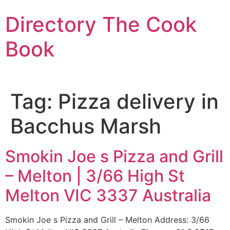
Skip
Directory The Cook
to
content
Book
Tag:
Pizza delivery in
Bacchus Marsh
Smokin Joe s Pizza and Grill
– Melton | 3/66 High St
Melton VIC 3337 Australia
Smokin Joe s Pizza and Grill – Melton Address: 3/66