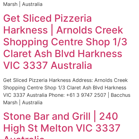
Marsh | Australia
Get Sliced Pizzeria
Harkness | Arnolds Creek
Shopping Centre Shop 1/3
Claret Ash Blvd Harkness
VIC 3337 Australia
Get Sliced Pizzeria Harkness Address: Arnolds Creek
Shopping Centre Shop 1/3 Claret Ash Blvd Harkness
VIC 3337 Australia Phone: +61 3 9747 2507 | Bacchus
Marsh | Australia
Stone Bar and Grill | 240
High St Melton VIC 3337