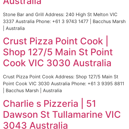
Australia
Stone Bar and Grill Address: 240 High St Melton VIC
3337 Australia Phone: +61 3 9743 1477 | Bacchus Marsh
| Australia
Crust Pizza Point Cook |
Shop 127/5 Main St Point
Cook VIC 3030 Australia
Crust Pizza Point Cook Address: Shop 127/5 Main St
Point Cook VIC 3030 Australia Phone: +61 3 9395 8811
| Bacchus Marsh | Australia
Charlie s Pizzeria | 51
Dawson St Tullamarine VIC
3043 Australia