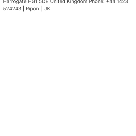
Harrogate HG1 5DE United Kingdom Phone: +44 1423
524243 | Ripon | UK