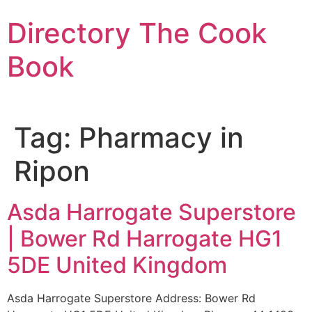
Skip
Directory The Cook
to
content
Book
Tag:
Pharmacy in
Ripon
Asda Harrogate Superstore
| Bower Rd Harrogate HG1
5DE United Kingdom
Asda Harrogate Superstore Address: Bower Rd