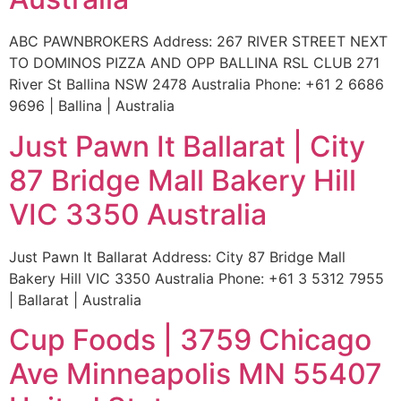
ABC PAWNBROKERS Address: 267 RIVER STREET NEXT
TO DOMINOS PIZZA AND OPP BALLINA RSL CLUB 271
River St Ballina NSW 2478 Australia Phone: +61 2 6686
9696 | Ballina | Australia
Just Pawn It Ballarat | City
87 Bridge Mall Bakery Hill
VIC 3350 Australia
Just Pawn It Ballarat Address: City 87 Bridge Mall
Bakery Hill VIC 3350 Australia Phone: +61 3 5312 7955
| Ballarat | Australia
Cup Foods | 3759 Chicago
Ave Minneapolis MN 55407