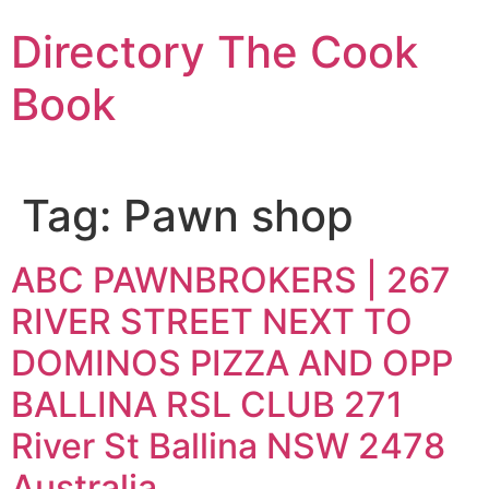
Skip
Directory The Cook
to
content
Book
Tag:
Pawn shop
ABC PAWNBROKERS | 267
RIVER STREET NEXT TO
DOMINOS PIZZA AND OPP
BALLINA RSL CLUB 271
River St Ballina NSW 2478
Australia