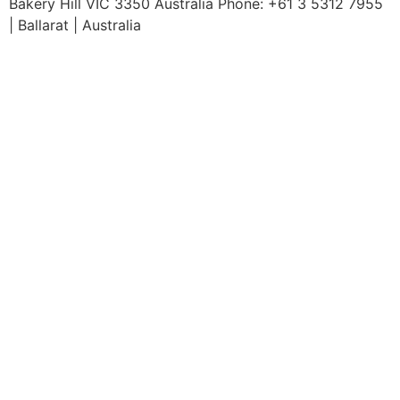
Bakery Hill VIC 3350 Australia Phone: +61 3 5312 7955
| Ballarat | Australia