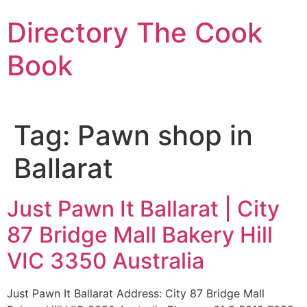
Skip
Directory The Cook
to
content
Book
Tag:
Pawn shop in
Ballarat
Just Pawn It Ballarat | City
87 Bridge Mall Bakery Hill
VIC 3350 Australia
Just Pawn It Ballarat Address: City 87 Bridge Mall