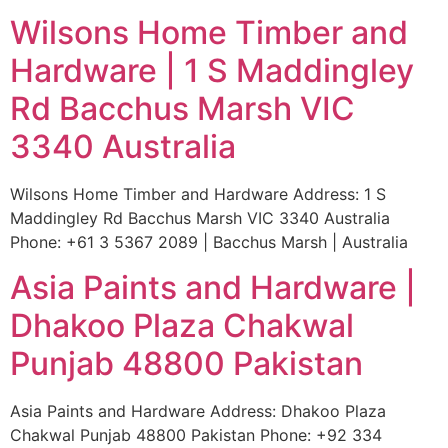
Wilsons Home Timber and
Hardware | 1 S Maddingley
Rd Bacchus Marsh VIC
3340 Australia
Wilsons Home Timber and Hardware Address: 1 S
Maddingley Rd Bacchus Marsh VIC 3340 Australia
Phone: +61 3 5367 2089 | Bacchus Marsh | Australia
Asia Paints and Hardware |
Dhakoo Plaza Chakwal
Punjab 48800 Pakistan
Asia Paints and Hardware Address: Dhakoo Plaza
Chakwal Punjab 48800 Pakistan Phone: +92 334