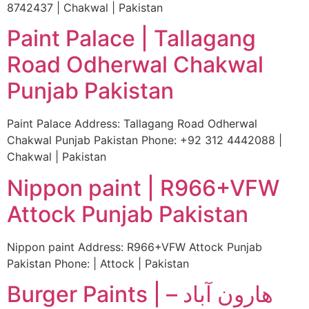
8742437 | Chakwal | Pakistan
Paint Palace | Tallagang
Road Odherwal Chakwal
Punjab Pakistan
Paint Palace Address: Tallagang Road Odherwal
Chakwal Punjab Pakistan Phone: +92 312 4442088 |
Chakwal | Pakistan
Nippon paint | R966+VFW
Attock Punjab Pakistan
Nippon paint Address: R966+VFW Attock Punjab
Pakistan Phone: | Attock | Pakistan
Burger Paints | ھارون آباد –