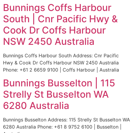
Bunnings Coffs Harbour
South | Cnr Pacific Hwy &
Cook Dr Coffs Harbour
NSW 2450 Australia
Bunnings Coffs Harbour South Address: Cnr Pacific
Hwy & Cook Dr Coffs Harbour NSW 2450 Australia
Phone: +61 2 6659 9100 | Coffs Harbour | Australia
Bunnings Busselton | 115
Strelly St Busselton WA
6280 Australia
Bunnings Busselton Address: 115 Strelly St Busselton WA
6280 Australia Phone: +61 8 9752 6100 | Busselton |