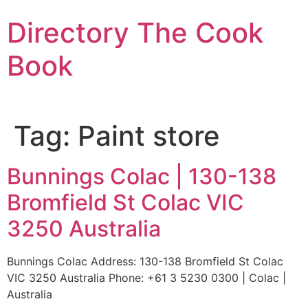
Skip
Directory The Cook
to
content
Book
Tag:
Paint store
Bunnings Colac | 130-138
Bromfield St Colac VIC
3250 Australia
Bunnings Colac Address: 130-138 Bromfield St Colac
VIC 3250 Australia Phone: +61 3 5230 0300 | Colac |
Australia