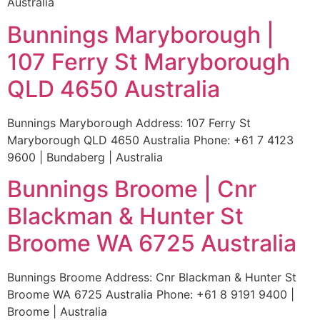
Australia
Bunnings Maryborough |
107 Ferry St Maryborough
QLD 4650 Australia
Bunnings Maryborough Address: 107 Ferry St
Maryborough QLD 4650 Australia Phone: +61 7 4123
9600 | Bundaberg | Australia
Bunnings Broome | Cnr
Blackman & Hunter St
Broome WA 6725 Australia
Bunnings Broome Address: Cnr Blackman & Hunter St
Broome WA 6725 Australia Phone: +61 8 9191 9400 |
Broome | Australia