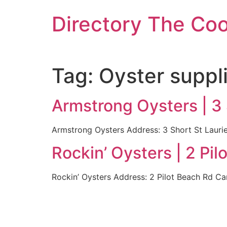
Skip
Directory The Co
to
content
Tag:
Oyster suppl
Armstrong Oysters | 3
Armstrong Oysters Address: 3 Short St Laur
Rockin’ Oysters | 2 P
Rockin’ Oysters Address: 2 Pilot Beach Rd 