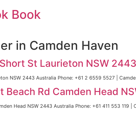
ok Book
ier in Camden Haven
 Short St Laurieton NSW 2443
ieton NSW 2443 Australia Phone: +61 2 6559 5527 | Camden
ilot Beach Rd Camden Head NS
Camden Head NSW 2443 Australia Phone: +61 411 553 119 | 