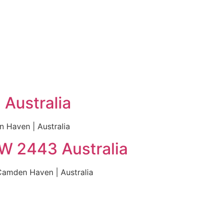
 Australia
 Haven | Australia
W 2443 Australia
Camden Haven | Australia