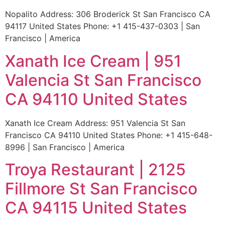
Nopalito Address: 306 Broderick St San Francisco CA
94117 United States Phone: +1 415-437-0303 | San
Francisco | America
Xanath Ice Cream | 951
Valencia St San Francisco
CA 94110 United States
Xanath Ice Cream Address: 951 Valencia St San
Francisco CA 94110 United States Phone: +1 415-648-
8996 | San Francisco | America
Troya Restaurant | 2125
Fillmore St San Francisco
CA 94115 United States