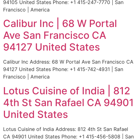
94105 United States Phone: +1 415-247-7770 | San
Francisco | America
Calibur Inc | 68 W Portal
Ave San Francisco CA
94127 United States
Calibur Inc Address: 68 W Portal Ave San Francisco CA
94127 United States Phone: +1 415-742-4931 | San
Francisco | America
Lotus Cuisine of India | 812
4th St San Rafael CA 94901
United States
Lotus Cuisine of India Address: 812 4th St San Rafael
CA 94901 United States Phone: +1 415-456-5808 | San