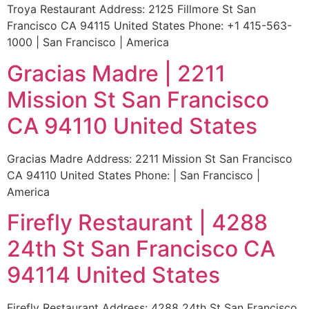
Troya Restaurant Address: 2125 Fillmore St San
Francisco CA 94115 United States Phone: +1 415-563-
1000 | San Francisco | America
Gracias Madre | 2211
Mission St San Francisco
CA 94110 United States
Gracias Madre Address: 2211 Mission St San Francisco
CA 94110 United States Phone: | San Francisco |
America
Firefly Restaurant | 4288
24th St San Francisco CA
94114 United States
Firefly Restaurant Address: 4288 24th St San Francisco