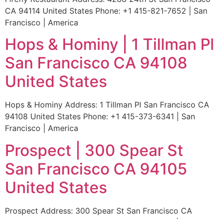
CA 94114 United States Phone: +1 415-821-7652 | San
Francisco | America
Hops & Hominy | 1 Tillman Pl
San Francisco CA 94108
United States
Hops & Hominy Address: 1 Tillman Pl San Francisco CA
94108 United States Phone: +1 415-373-6341 | San
Francisco | America
Prospect | 300 Spear St
San Francisco CA 94105
United States
Prospect Address: 300 Spear St San Francisco CA