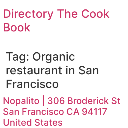
Skip
Directory The Cook
to
content
Book
Tag:
Organic
restaurant in San
Francisco
Nopalito | 306 Broderick St
San Francisco CA 94117
United States