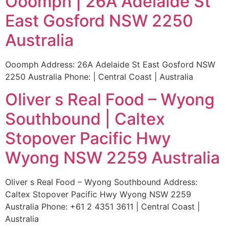
Ooomph | 26A Adelaide St
East Gosford NSW 2250
Australia
Ooomph Address: 26A Adelaide St East Gosford NSW
2250 Australia Phone: | Central Coast | Australia
Oliver s Real Food – Wyong
Southbound | Caltex
Stopover Pacific Hwy
Wyong NSW 2259 Australia
Oliver s Real Food – Wyong Southbound Address:
Caltex Stopover Pacific Hwy Wyong NSW 2259
Australia Phone: +61 2 4351 3611 | Central Coast |
Australia