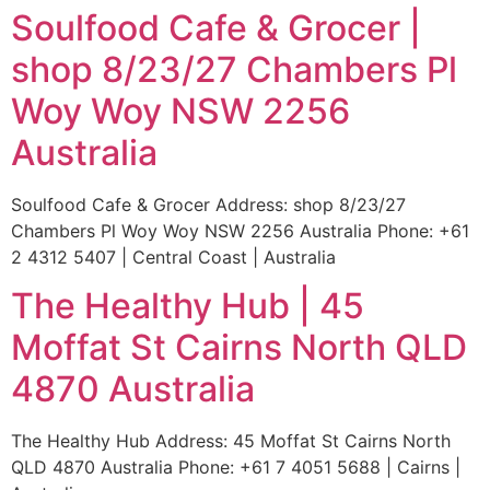
Soulfood Cafe & Grocer |
shop 8/23/27 Chambers Pl
Woy Woy NSW 2256
Australia
Soulfood Cafe & Grocer Address: shop 8/23/27
Chambers Pl Woy Woy NSW 2256 Australia Phone: +61
2 4312 5407 | Central Coast | Australia
The Healthy Hub | 45
Moffat St Cairns North QLD
4870 Australia
The Healthy Hub Address: 45 Moffat St Cairns North
QLD 4870 Australia Phone: +61 7 4051 5688 | Cairns |