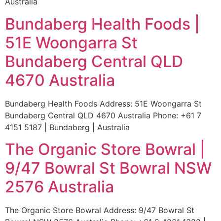
Australia
Bundaberg Health Foods |
51E Woongarra St
Bundaberg Central QLD
4670 Australia
Bundaberg Health Foods Address: 51E Woongarra St
Bundaberg Central QLD 4670 Australia Phone: +61 7
4151 5187 | Bundaberg | Australia
The Organic Store Bowral |
9/47 Bowral St Bowral NSW
2576 Australia
The Organic Store Bowral Address: 9/47 Bowral St