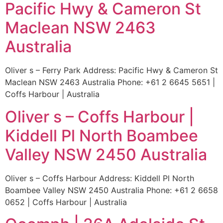
Pacific Hwy & Cameron St
Maclean NSW 2463
Australia
Oliver s – Ferry Park Address: Pacific Hwy & Cameron St
Maclean NSW 2463 Australia Phone: +61 2 6645 5651 |
Coffs Harbour | Australia
Oliver s – Coffs Harbour |
Kiddell Pl North Boambee
Valley NSW 2450 Australia
Oliver s – Coffs Harbour Address: Kiddell Pl North
Boambee Valley NSW 2450 Australia Phone: +61 2 6658
0652 | Coffs Harbour | Australia