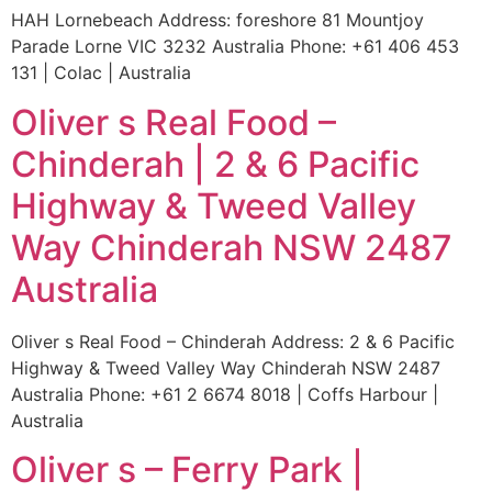
HAH Lornebeach Address: foreshore 81 Mountjoy
Parade Lorne VIC 3232 Australia Phone: +61 406 453
131 | Colac | Australia
Oliver s Real Food –
Chinderah | 2 & 6 Pacific
Highway & Tweed Valley
Way Chinderah NSW 2487
Australia
Oliver s Real Food – Chinderah Address: 2 & 6 Pacific
Highway & Tweed Valley Way Chinderah NSW 2487
Australia Phone: +61 2 6674 8018 | Coffs Harbour |
Australia
Oliver s – Ferry Park |