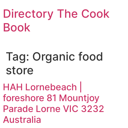
Skip
Directory The Cook
to
content
Book
Tag:
Organic food
store
HAH Lornebeach |
foreshore 81 Mountjoy
Parade Lorne VIC 3232
Australia