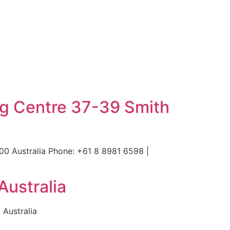
ng Centre 37-39 Smith
00 Australia Phone: +61 8 8981 6598 |
Australia
 Australia