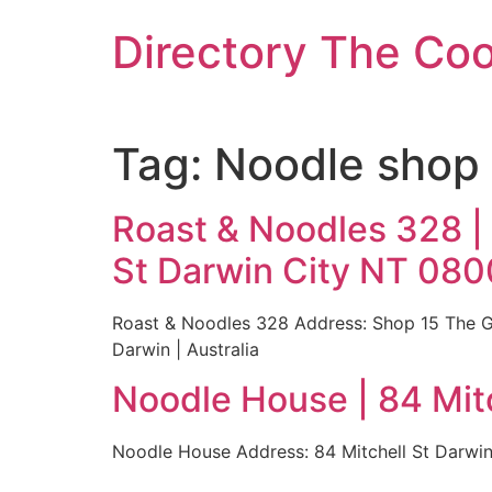
Skip
Directory The Co
to
content
Tag:
Noodle shop 
Roast & Noodles 328 |
St Darwin City NT 0800
Roast & Noodles 328 Address: Shop 15 The Ga
Darwin | Australia
Noodle House | 84 Mitc
Noodle House Address: 84 Mitchell St Darwin