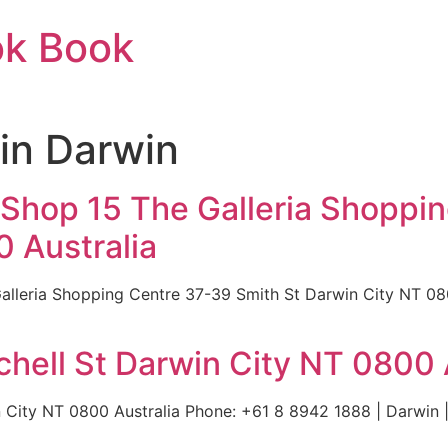
ok Book
in Darwin
 Shop 15 The Galleria Shoppi
 Australia
lleria Shopping Centre 37-39 Smith St Darwin City NT 08
hell St Darwin City NT 0800 
 City NT 0800 Australia Phone: +61 8 8942 1888 | Darwin |