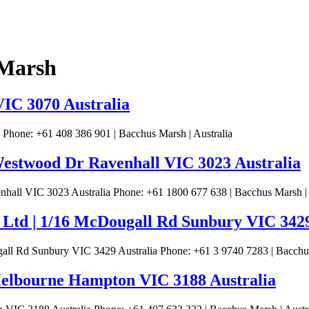
 Marsh
VIC 3070 Australia
 Phone: +61 408 386 901 | Bacchus Marsh | Australia
 Westwood Dr Ravenhall VIC 3023 Australia
hall VIC 3023 Australia Phone: +61 1800 677 638 | Bacchus Marsh | 
 Ltd | 1/16 McDougall Rd Sunbury VIC 3429
all Rd Sunbury VIC 3429 Australia Phone: +61 3 9740 7283 | Bacchus
Melbourne Hampton VIC 3188 Australia