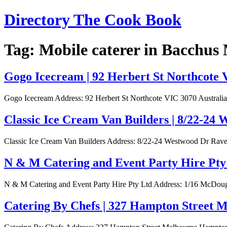
Skip
Directory The Cook Book
to
content
Tag:
Mobile caterer in Bacchus
Gogo Icecream | 92 Herbert St Northcote 
Gogo Icecream Address: 92 Herbert St Northcote VIC 3070 Australia
Classic Ice Cream Van Builders | 8/22-24
Classic Ice Cream Van Builders Address: 8/22-24 Westwood Dr Raven
N & M Catering and Event Party Hire Pty
N & M Catering and Event Party Hire Pty Ltd Address: 1/16 McDoug
Catering By Chefs | 327 Hampton Street 