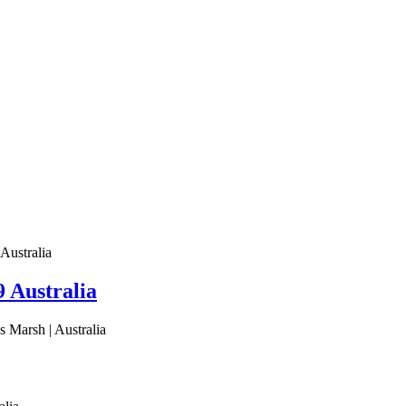
Australia
 Australia
 Marsh | Australia