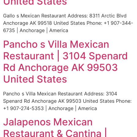
United States
Gallo s Mexican Restaurant Address: 8311 Arctic Blvd
Anchorage AK 99518 United States Phone: +1 907-344-
6735 | Anchorage | America
Pancho s Villa Mexican
Restaurant | 3104 Spenard
Rd Anchorage AK 99503
United States
Pancho s Villa Mexican Restaurant Address: 3104
Spenard Rd Anchorage AK 99503 United States Phone:
+1 907-274-5353 | Anchorage | America
Jalapenos Mexican
Restaurant & Cantina |