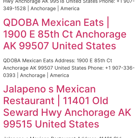
Hwy Anchorage AK 99518 United States Phone: +1 907-
349-1528 | Anchorage | America
QDOBA Mexican Eats |
1900 E 85th Ct Anchorage
AK 99507 United States
QDOBA Mexican Eats Address: 1900 E 85th Ct
Anchorage AK 99507 United States Phone: +1 907-336-
0393 | Anchorage | America
Jalapeno s Mexican
Restaurant | 11401 Old
Seward Hwy Anchorage AK
99515 United States