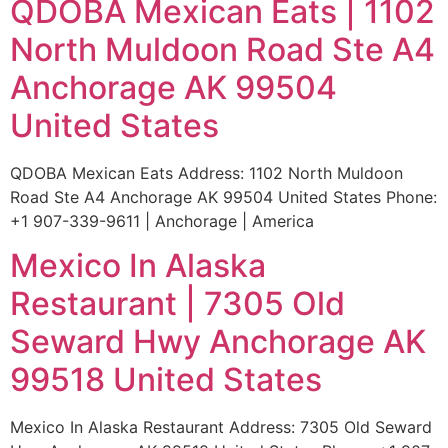
QDOBA Mexican Eats | 1102
North Muldoon Road Ste A4
Anchorage AK 99504
United States
QDOBA Mexican Eats Address: 1102 North Muldoon
Road Ste A4 Anchorage AK 99504 United States Phone:
+1 907-339-9611 | Anchorage | America
Mexico In Alaska
Restaurant | 7305 Old
Seward Hwy Anchorage AK
99518 United States
Mexico In Alaska Restaurant Address: 7305 Old Seward