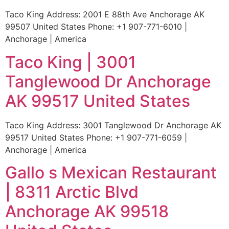
Taco King Address: 2001 E 88th Ave Anchorage AK
99507 United States Phone: +1 907-771-6010 |
Anchorage | America
Taco King | 3001
Tanglewood Dr Anchorage
AK 99517 United States
Taco King Address: 3001 Tanglewood Dr Anchorage AK
99517 United States Phone: +1 907-771-6059 |
Anchorage | America
Gallo s Mexican Restaurant
| 8311 Arctic Blvd
Anchorage AK 99518