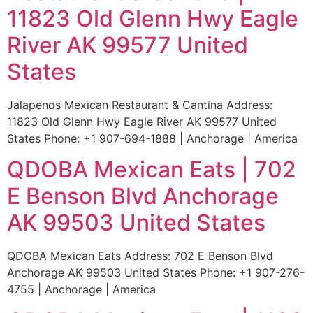
11823 Old Glenn Hwy Eagle
River AK 99577 United
States
Jalapenos Mexican Restaurant & Cantina Address:
11823 Old Glenn Hwy Eagle River AK 99577 United
States Phone: +1 907-694-1888 | Anchorage | America
QDOBA Mexican Eats | 702
E Benson Blvd Anchorage
AK 99503 United States
QDOBA Mexican Eats Address: 702 E Benson Blvd
Anchorage AK 99503 United States Phone: +1 907-276-
4755 | Anchorage | America