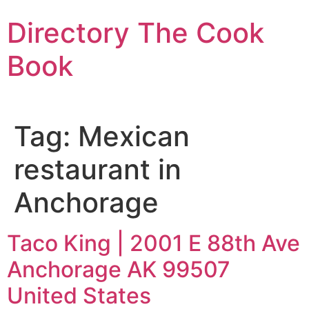
Skip
Directory The Cook
to
content
Book
Tag:
Mexican
restaurant in
Anchorage
Taco King | 2001 E 88th Ave
Anchorage AK 99507
United States