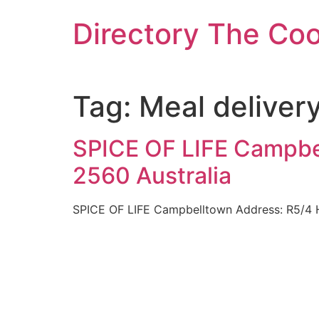
Skip
Directory The Co
to
content
Tag:
Meal delivery
SPICE OF LIFE Campbe
2560 Australia
SPICE OF LIFE Campbelltown Address: R5/4 H