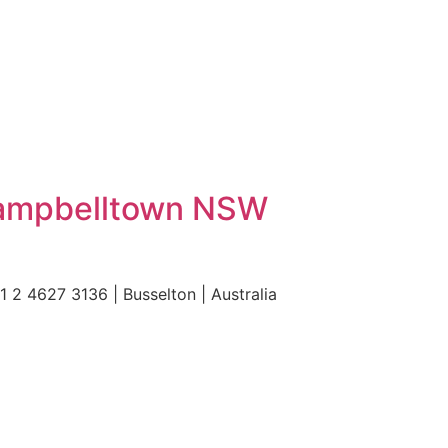
Campbelltown NSW
 4627 3136 | Busselton | Australia