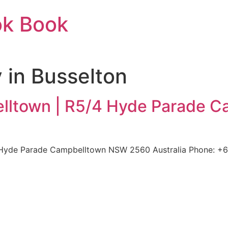
ok Book
 in Busselton
lltown | R5/4 Hyde Parade 
yde Parade Campbelltown NSW 2560 Australia Phone: +61 2