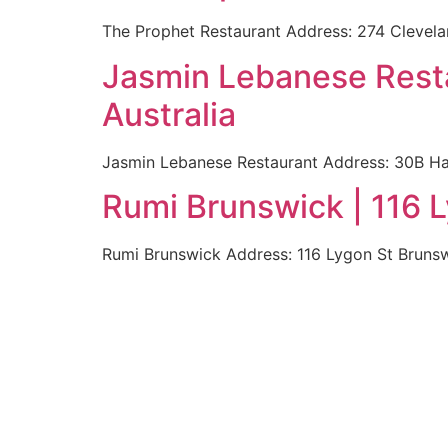
The Prophet Restaurant Address: 274 Clevelan
Jasmin Lebanese Rest
Australia
Jasmin Lebanese Restaurant Address: 30B Ha
Rumi Brunswick | 116 
Rumi Brunswick Address: 116 Lygon St Brunsw