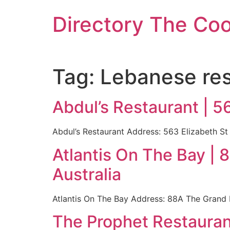
Skip
Directory The Co
to
content
Tag:
Lebanese res
Abdul’s Restaurant | 5
Abdul’s Restaurant Address: 563 Elizabeth St 
Atlantis On The Bay 
Australia
Atlantis On The Bay Address: 88A The Grand 
The Prophet Restaurant