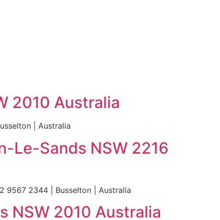
W 2010 Australia
sselton | Australia
ton-Le-Sands NSW 2216
 9567 2344 | Busselton | Australia
lls NSW 2010 Australia