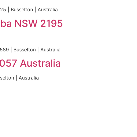
5 | Busselton | Australia
emba NSW 2195
9 | Busselton | Australia
057 Australia
elton | Australia