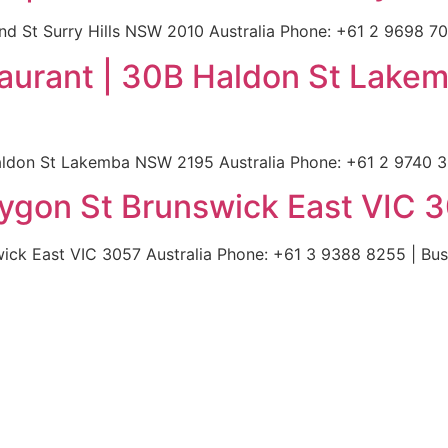
d St Surry Hills NSW 2010 Australia Phone: +61 2 9698 702
aurant | 30B Haldon St Lak
ldon St Lakemba NSW 2195 Australia Phone: +61 2 9740 358
Lygon St Brunswick East VIC 3
ick East VIC 3057 Australia Phone: +61 3 9388 8255 | Buss