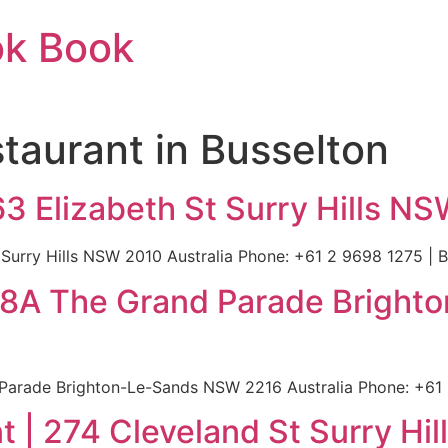
ok Book
taurant in Busselton
63 Elizabeth St Surry Hills NS
Surry Hills NSW 2010 Australia Phone: +61 2 9698 1275 | Bu
| 88A The Grand Parade Brigh
Parade Brighton-Le-Sands NSW 2216 Australia Phone: +61 2
 | 274 Cleveland St Surry Hi