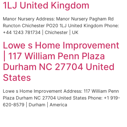
1LJ United Kingdom
Manor Nursery Address: Manor Nursery Pagham Rd
Runcton Chichester PO20 1LJ United Kingdom Phone:
+44 1243 781734 | Chichester | UK
Lowe s Home Improvement
| 117 William Penn Plaza
Durham NC 27704 United
States
Lowe s Home Improvement Address: 117 William Penn
Plaza Durham NC 27704 United States Phone: +1 919-
620-8579 | Durham | America