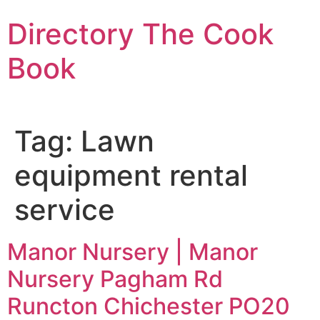
Skip
Directory The Cook
to
content
Book
Tag:
Lawn
equipment rental
service
Manor Nursery | Manor
Nursery Pagham Rd
Runcton Chichester PO20