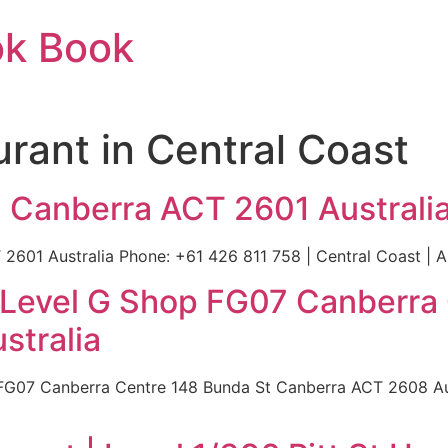
ok Book
urant in Central Coast
a Canberra ACT 2601 Australi
2601 Australia Phone: +61 426 811 758 | Central Coast | Au
 Level G Shop FG07 Canberra
stralia
FG07 Canberra Centre 148 Bunda St Canberra ACT 2608 Aus