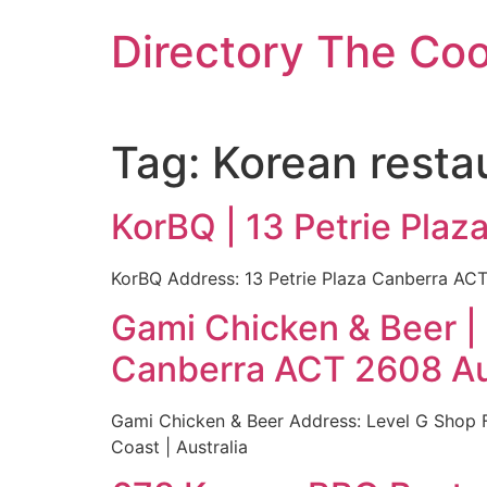
Skip
Directory The Co
to
content
Tag:
Korean resta
KorBQ | 13 Petrie Plaz
KorBQ Address: 13 Petrie Plaza Canberra ACT 
Gami Chicken & Beer |
Canberra ACT 2608 Au
Gami Chicken & Beer Address: Level G Shop 
Coast | Australia