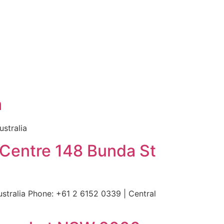
a
stralia
 Centre 148 Bunda St
tralia Phone: +61 2 6152 0339 | Central