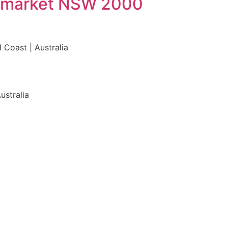
Haymarket NSW 2000
 Coast | Australia
ustralia