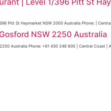
rant | Level 1/396 Pitt St 
396 Pitt St Haymarket NSW 2000 Australia Phone: | Central
 Gosford NSW 2250 Australia
50 Australia Phone: +61 430 248 600 | Central Coast | A