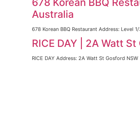
678 Korean BBQ Restau
Australia
678 Korean BBQ Restaurant Address: Level 1/
RICE DAY | 2A Watt St
RICE DAY Address: 2A Watt St Gosford NSW 22