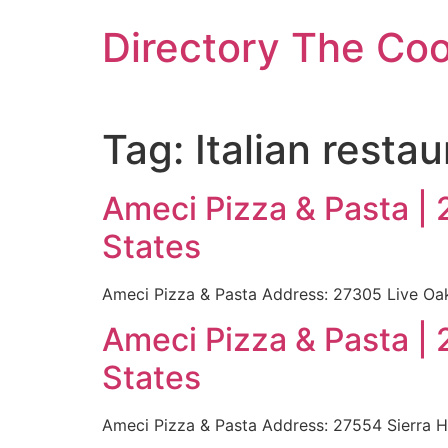
Skip
Directory The Co
to
content
Tag:
Italian restau
Ameci Pizza & Pasta |
States
Ameci Pizza & Pasta Address: 27305 Live Oa
Ameci Pizza & Pasta |
States
Ameci Pizza & Pasta Address: 27554 Sierra 