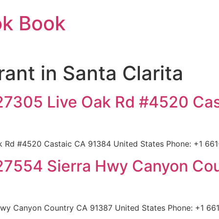
ok Book
rant in Santa Clarita
 27305 Live Oak Rd #4520 Ca
k Rd #4520 Castaic CA 91384 United States Phone: +1 661-
 27554 Sierra Hwy Canyon Co
Hwy Canyon Country CA 91387 United States Phone: +1 661-