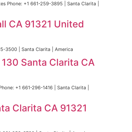
s Phone: +1 661-259-3895 | Santa Clarita |
ll CA 91321 United
-3500 | Santa Clarita | America
 130 Santa Clarita CA
hone: +1 661-296-1416 | Santa Clarita |
ta Clarita CA 91321