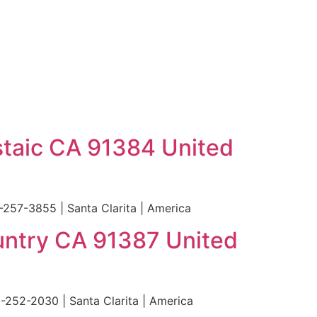
staic CA 91384 United
257-3855 | Santa Clarita | America
untry CA 91387 United
252-2030 | Santa Clarita | America