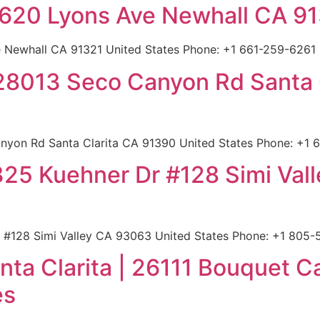
 22620 Lyons Ave Newhall CA 9
e Newhall CA 91321 United States Phone: +1 661-259-6261 |
 28013 Seco Canyon Rd Santa 
yon Rd Santa Clarita CA 91390 United States Phone: +1 66
 2325 Kuehner Dr #128 Simi Va
r #128 Simi Valley CA 93063 United States Phone: +1 805-5
nta Clarita | 26111 Bouquet 
es