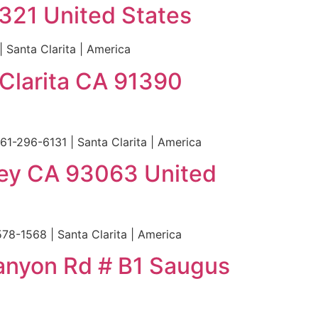
1321 United States
 Santa Clarita | America
Clarita CA 91390
1-296-6131 | Santa Clarita | America
lley CA 93063 United
78-1568 | Santa Clarita | America
Canyon Rd # B1 Saugus