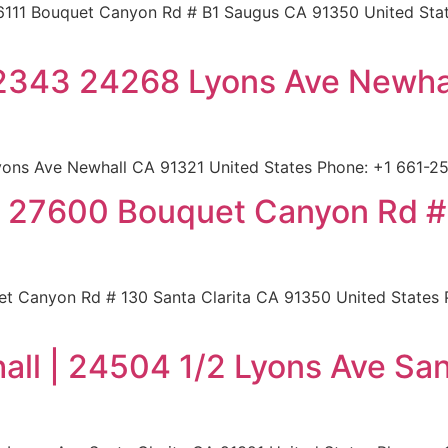
6111 Bouquet Canyon Rd # B1 Saugus CA 91350 United State
 2343 24268 Lyons Ave Newha
ons Ave Newhall CA 91321 United States Phone: +1 661-255
 | 27600 Bouquet Canyon Rd #
t Canyon Rd # 130 Santa Clarita CA 91350 United States P
all | 24504 1/2 Lyons Ave San