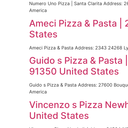
Numero Uno Pizza | Santa Clarita Address: 2
America
Ameci Pizza & Pasta |
States
Ameci Pizza & Pasta Address: 2343 24268 Ly
Guido s Pizza & Pasta
91350 United States
Guido s Pizza & Pasta Address: 27600 Bouque
America
Vincenzo s Pizza Newh
United States