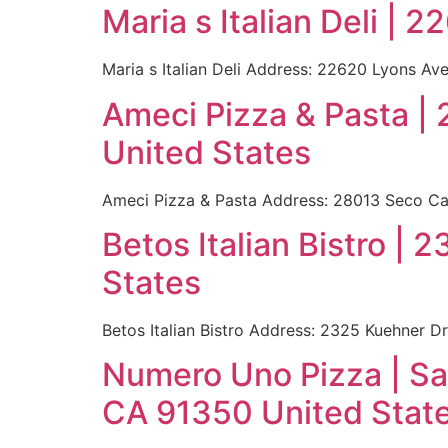
Maria s Italian Deli |
Maria s Italian Deli Address: 22620 Lyons Av
Ameci Pizza & Pasta |
United States
Ameci Pizza & Pasta Address: 28013 Seco Can
Betos Italian Bistro |
States
Betos Italian Bistro Address: 2325 Kuehner D
Numero Uno Pizza | Sa
CA 91350 United Stat