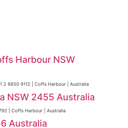
Coffs Harbour NSW
 2 6650 9112 | Coffs Harbour | Australia
ga NSW 2455 Australia
2 | Coffs Harbour | Australia
6 Australia