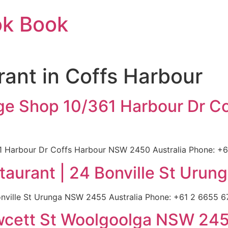
ok Book
urant in Coffs Harbour
llage Shop 10/361 Harbour Dr 
61 Harbour Dr Coffs Harbour NSW 2450 Australia Phone: +61
aurant | 24 Bonville St Urun
ville St Urunga NSW 2455 Australia Phone: +61 2 6655 679
awcett St Woolgoolga NSW 245