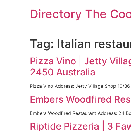
Skip
Directory The Co
to
content
Tag:
Italian resta
Pizza Vino | Jetty Vi
2450 Australia
Pizza Vino Address: Jetty Village Shop 10/3
Embers Woodfired Rest
Embers Woodfired Restaurant Address: 24 Bon
Riptide Pizzeria | 3 F