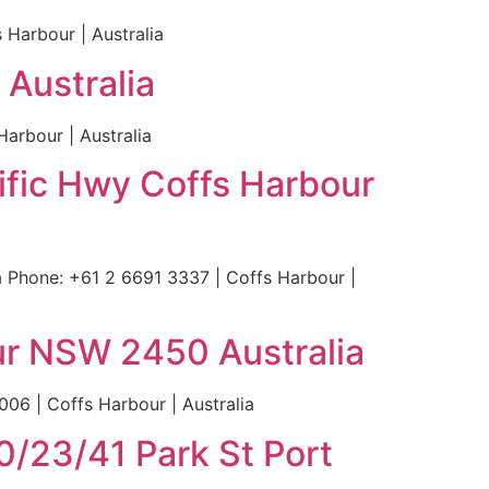
Harbour | Australia
Australia
arbour | Australia
cific Hwy Coffs Harbour
a Phone: +61 2 6691 3337 | Coffs Harbour |
our NSW 2450 Australia
06 | Coffs Harbour | Australia
0/23/41 Park St Port