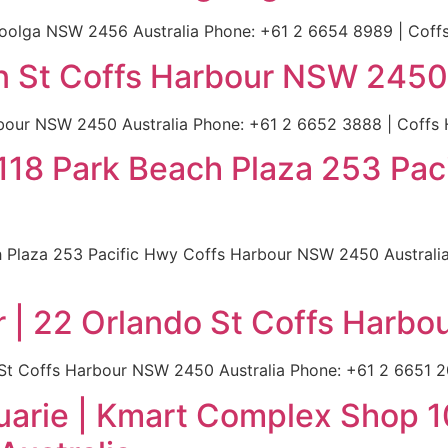
goolga NSW 2456 Australia Phone: +61 2 6654 8989 | Coffs 
n St Coffs Harbour NSW 2450 
our NSW 2450 Australia Phone: +61 2 6652 3888 | Coffs H
op 118 Park Beach Plaza 253 Pa
ach Plaza 253 Pacific Hwy Coffs Harbour NSW 2450 Australi
r | 22 Orlando St Coffs Harb
 St Coffs Harbour NSW 2450 Australia Phone: +61 2 6651 20
uarie | Kmart Complex Shop 1