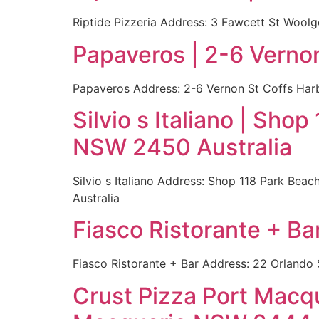
Riptide Pizzeria Address: 3 Fawcett St Wool
Papaveros | 2-6 Verno
Papaveros Address: 2-6 Vernon St Coffs Harb
Silvio s Italiano | Sh
NSW 2450 Australia
Silvio s Italiano Address: Shop 118 Park Be
Australia
Fiasco Ristorante + Ba
Fiasco Ristorante + Bar Address: 22 Orlando
Crust Pizza Port Macq