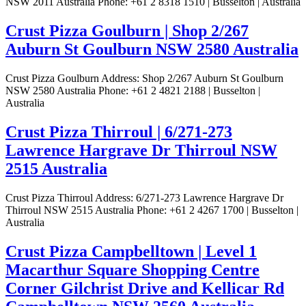
NSW 2011 Australia Phone: +61 2 8318 1510 | Busselton | Australia
Crust Pizza Goulburn | Shop 2/267
Auburn St Goulburn NSW 2580 Australia
Crust Pizza Goulburn Address: Shop 2/267 Auburn St Goulburn
NSW 2580 Australia Phone: +61 2 4821 2188 | Busselton |
Australia
Crust Pizza Thirroul | 6/271-273
Lawrence Hargrave Dr Thirroul NSW
2515 Australia
Crust Pizza Thirroul Address: 6/271-273 Lawrence Hargrave Dr
Thirroul NSW 2515 Australia Phone: +61 2 4267 1700 | Busselton |
Australia
Crust Pizza Campbelltown | Level 1
Macarthur Square Shopping Centre
Corner Gilchrist Drive and Kellicar Rd