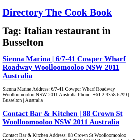
Skip
Directory The Cook Book
to
content
Tag:
Italian restaurant in
Busselton
Sienna Marina | 6/7-41 Cowper Wharf
Roadway Woolloomooloo NSW 2011
Australia
Sienna Marina Address: 6/7-41 Cowper Wharf Roadway
Woolloomooloo NSW 2011 Australia Phone: +61 2 9358 6299 |
Busselton | Australia
Contact Bar & Kitchen | 88 Crown St
Woolloomooloo NSW 2011 Australia
Contact Bar & Kitchen Address: 88 Crown St Woolloomooloo