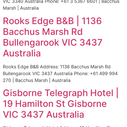
VIC 3340 Australia Phone: +61 3 5367 6601 | Bacchus
Marsh | Australia
Rooks Edge B&B | 1136
Bacchus Marsh Rd
Bullengarook VIC 3437
Australia
Rooks Edge B&B Address: 1136 Bacchus Marsh Rd
Bullengarook VIC 3437 Australia Phone: +61 499 994
270 | Bacchus Marsh | Australia
Gisborne Telegraph Hotel |
19 Hamilton St Gisborne
VIC 3437 Australia