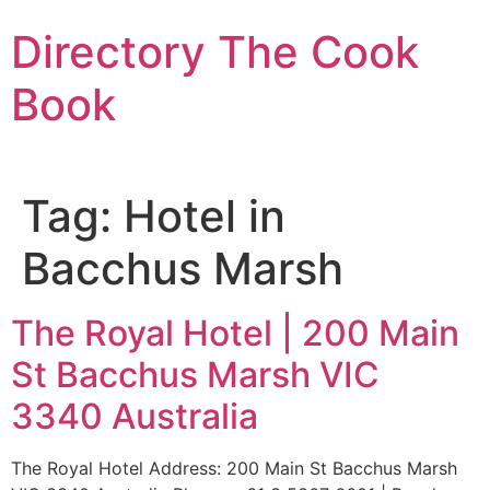
Skip
Directory The Cook
to
content
Book
Tag:
Hotel in
Bacchus Marsh
The Royal Hotel | 200 Main
St Bacchus Marsh VIC
3340 Australia
The Royal Hotel Address: 200 Main St Bacchus Marsh