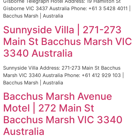
Gisborne Telegraph Hotel Address: 19 Hamilton St
Gisborne VIC 3437 Australia Phone: +61 3 5428 4011 |
Bacchus Marsh | Australia
Sunnyside Villa | 271-273
Main St Bacchus Marsh VIC
3340 Australia
Sunnyside Villa Address: 271-273 Main St Bacchus
Marsh VIC 3340 Australia Phone: +61 412 929 103 |
Bacchus Marsh | Australia
Bacchus Marsh Avenue
Motel | 272 Main St
Bacchus Marsh VIC 3340
Australia