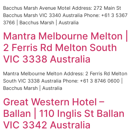
Bacchus Marsh Avenue Motel Address: 272 Main St
Bacchus Marsh VIC 3340 Australia Phone: +61 3 5367
3766 | Bacchus Marsh | Australia
Mantra Melbourne Melton |
2 Ferris Rd Melton South
VIC 3338 Australia
Mantra Melbourne Melton Address: 2 Ferris Rd Melton
South VIC 3338 Australia Phone: +61 3 8746 0600 |
Bacchus Marsh | Australia
Great Western Hotel –
Ballan | 110 Inglis St Ballan
VIC 3342 Australia