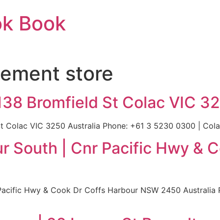
ok Book
ement store
138 Bromfield St Colac VIC 32
t Colac VIC 3250 Australia Phone: +61 3 5230 0300 | Colac
r South | Cnr Pacific Hwy & 
Pacific Hwy & Cook Dr Coffs Harbour NSW 2450 Australia 