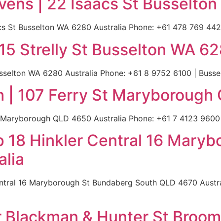
vens | 22 Isaacs St Busselton
s St Busselton WA 6280 Australia Phone: +61 478 769 442 |
15 Strelly St Busselton WA 62
usselton WA 6280 Australia Phone: +61 8 9752 6100 | Bussel
| 107 Ferry St Maryborough 
 Maryborough QLD 4650 Australia Phone: +61 7 4123 9600 |
 18 Hinkler Central 16 Mary
lia
ntral 16 Maryborough St Bundaberg South QLD 4670 Austral
 Blackman & Hunter St Broom