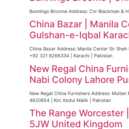
Bunnings Broome Address: Cnr Blackman & Hu
China Bazar | Manila 
Gulshan-e-Iqbal Karac
China Bazar Address: Manila Center Sir Sha
+92 321 8266334 | Karachi | Pakistan
New Regal China Furni
Nabi Colony Lahore Pu
New Regal China Furnishers Address: Multan
4620854 | Kot Abdul Malik | Pakistan
The Range Worcester |
5JW United Kingdom