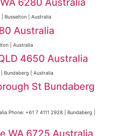
 WA 6280 Australia
 Busselton | Australia
80 Australia
ton | Australia
QLD 4650 Australia
 Bundaberg | Australia
borough St Bundaberg
ia Phone: +61 7 4111 2928 | Bundaberg |
e WA 6725 Australia