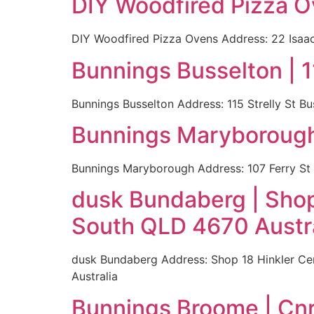
DIY Woodfired Pizza O
DIY Woodfired Pizza Ovens Address: 22 Isaac
Bunnings Busselton | 1
Bunnings Busselton Address: 115 Strelly St B
Bunnings Maryborough 
Bunnings Maryborough Address: 107 Ferry St
dusk Bundaberg | Shop
South QLD 4670 Austra
dusk Bundaberg Address: Shop 18 Hinkler Ce
Australia
Bunnings Broome | Cnr