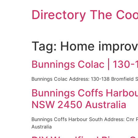
Skip
Directory The Co
to
content
Tag:
Home improv
Bunnings Colac | 130-
Bunnings Colac Address: 130-138 Bromfield S
Bunnings Coffs Harbou
NSW 2450 Australia
Bunnings Coffs Harbour South Address: Cnr 
Australia