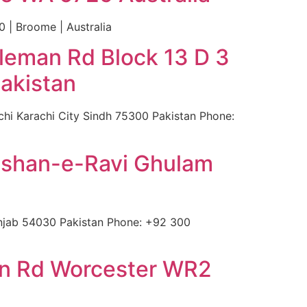
 | Broome | Australia
leman Rd Block 13 D 3
akistan
hi Karachi City Sindh 75300 Pakistan Phone:
ulshan-e-Ravi Ghulam
njab 54030 Pakistan Phone: +92 300
ton Rd Worcester WR2