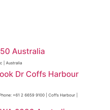
50 Australia
 | Australia
Cook Dr Coffs Harbour
Phone: +61 2 6659 9100 | Coffs Harbour |