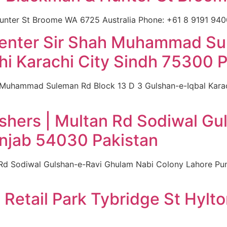
nter St Broome WA 6725 Australia Phone: +61 8 9191 9400
Center Sir Shah Muhammad Su
hi Karachi City Sindh 75300 P
h Muhammad Suleman Rd Block 13 D 3 Gulshan-e-Iqbal Karac
shers | Multan Rd Sodiwal G
njab 54030 Pakistan
 Rd Sodiwal Gulshan-e-Ravi Ghulam Nabi Colony Lahore Pu
 Retail Park Tybridge St Hyl