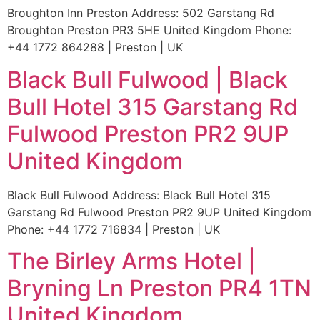
Broughton Inn Preston Address: 502 Garstang Rd
Broughton Preston PR3 5HE United Kingdom Phone:
+44 1772 864288 | Preston | UK
Black Bull Fulwood | Black
Bull Hotel 315 Garstang Rd
Fulwood Preston PR2 9UP
United Kingdom
Black Bull Fulwood Address: Black Bull Hotel 315
Garstang Rd Fulwood Preston PR2 9UP United Kingdom
Phone: +44 1772 716834 | Preston | UK
The Birley Arms Hotel |
Bryning Ln Preston PR4 1TN
United Kingdom