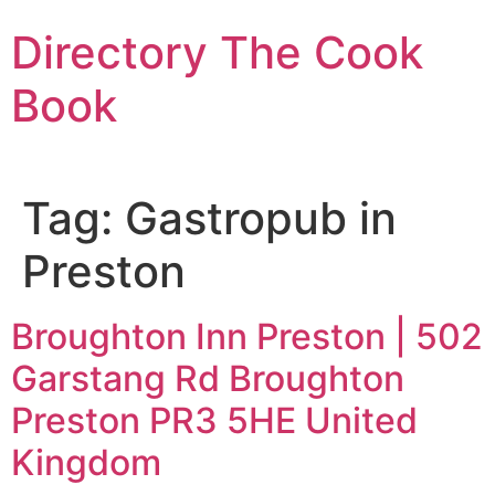
Skip
Directory The Cook
to
content
Book
Tag:
Gastropub in
Preston
Broughton Inn Preston | 502
Garstang Rd Broughton
Preston PR3 5HE United
Kingdom