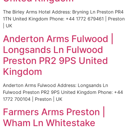
The Birley Arms Hotel Address: Bryning Ln Preston PR4
1TN United Kingdom Phone: +44 1772 679461 | Preston
| UK
Anderton Arms Fulwood |
Longsands Ln Fulwood
Preston PR2 9PS United
Kingdom
Anderton Arms Fulwood Address: Longsands Ln
Fulwood Preston PR2 9PS United Kingdom Phone: +44
1772 700104 | Preston | UK
Farmers Arms Preston |
Wham Ln Whitestake