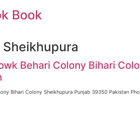
ok Book
n Sheikhupura
howk Behari Colony Bihari Col
n
lony Bihari Colony Sheikhupura Punjab 39350 Pakistan Pho