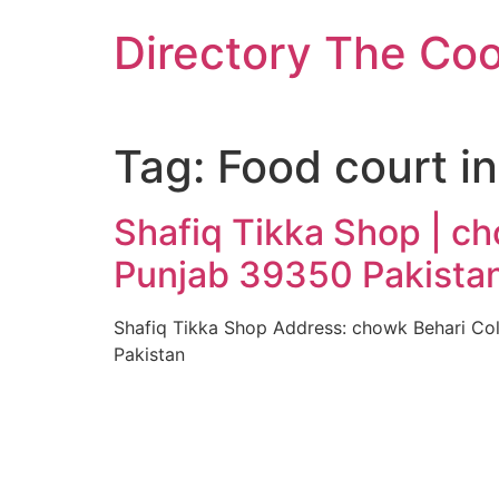
Skip
Directory The Co
to
content
Tag:
Food court i
Shafiq Tikka Shop | c
Punjab 39350 Pakista
Shafiq Tikka Shop Address: chowk Behari Co
Pakistan