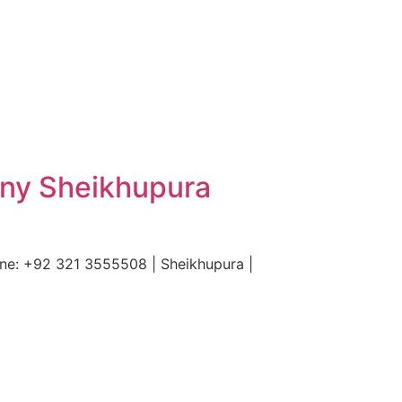
ony Sheikhupura
ne: +92 321 3555508 | Sheikhupura |