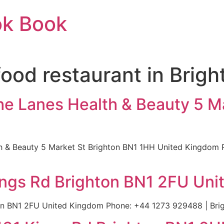
ok Book
food restaurant in Brig
he Lanes Health & Beauty 5 M
th & Beauty 5 Market St Brighton BN1 1HH United Kingdom 
ings Rd Brighton BN1 2FU Un
on BN1 2FU United Kingdom Phone: +44 1273 929488 | Bri