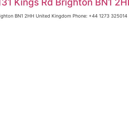
131 Kings Rd Brighton BN1 2
righton BN1 2HH United Kingdom Phone: +44 1273 325014 |