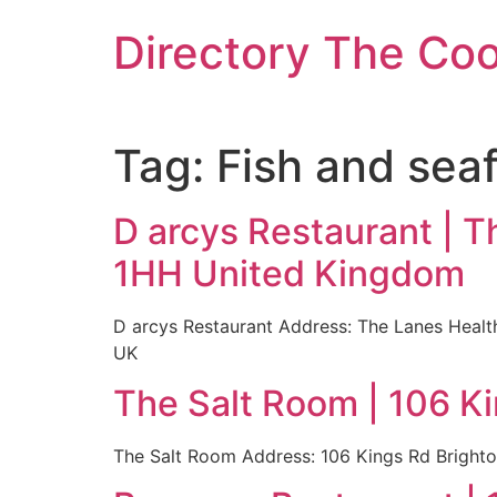
Skip
Directory The Co
to
content
Tag:
Fish and sea
D arcys Restaurant | T
1HH United Kingdom
D arcys Restaurant Address: The Lanes Heal
UK
The Salt Room | 106 K
The Salt Room Address: 106 Kings Rd Bright