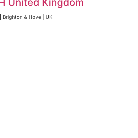
HH United Kingdom
 Brighton & Hove | UK