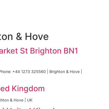
hton & Hove
arket St Brighton BN1
Phone: +44 1273 325560 | Brighton & Hove |
ited Kingdom
ghton & Hove | UK