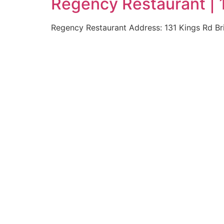
Regency Restaurant | 
Regency Restaurant Address: 131 Kings Rd B