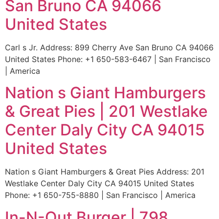
San Bruno CA 94066
United States
Carl s Jr. Address: 899 Cherry Ave San Bruno CA 94066
United States Phone: +1 650-583-6467 | San Francisco
| America
Nation s Giant Hamburgers
& Great Pies | 201 Westlake
Center Daly City CA 94015
United States
Nation s Giant Hamburgers & Great Pies Address: 201
Westlake Center Daly City CA 94015 United States
Phone: +1 650-755-8880 | San Francisco | America
In-N-Out Burger | 798