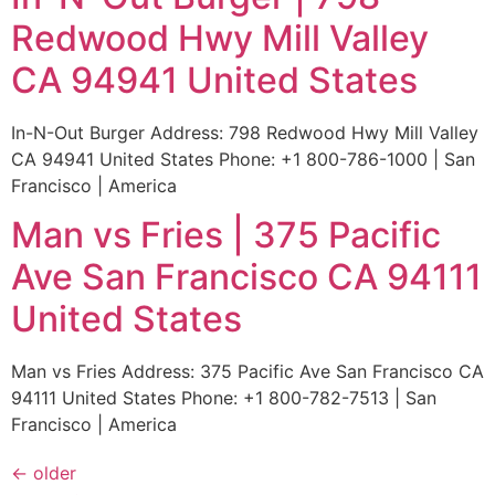
Redwood Hwy Mill Valley
CA 94941 United States
In-N-Out Burger Address: 798 Redwood Hwy Mill Valley
CA 94941 United States Phone: +1 800-786-1000 | San
Francisco | America
Man vs Fries | 375 Pacific
Ave San Francisco CA 94111
United States
Man vs Fries Address: 375 Pacific Ave San Francisco CA
94111 United States Phone: +1 800-782-7513 | San
Francisco | America
←
older