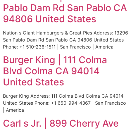
Pablo Dam Rd San Pablo CA
94806 United States
Nation s Giant Hamburgers & Great Pies Address: 13296
San Pablo Dam Rd San Pablo CA 94806 United States
Phone: +1 510-236-1511 | San Francisco | America
Burger King | 111 Colma
Blvd Colma CA 94014
United States
Burger King Address: 111 Colma Blvd Colma CA 94014
United States Phone: +1 650-994-4367 | San Francisco
| America
Carl s Jr. | 899 Cherry Ave