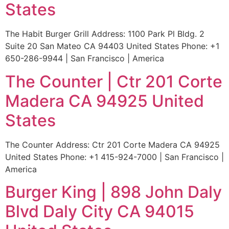
States
The Habit Burger Grill Address: 1100 Park Pl Bldg. 2
Suite 20 San Mateo CA 94403 United States Phone: +1
650-286-9944 | San Francisco | America
The Counter | Ctr 201 Corte
Madera CA 94925 United
States
The Counter Address: Ctr 201 Corte Madera CA 94925
United States Phone: +1 415-924-7000 | San Francisco |
America
Burger King | 898 John Daly
Blvd Daly City CA 94015