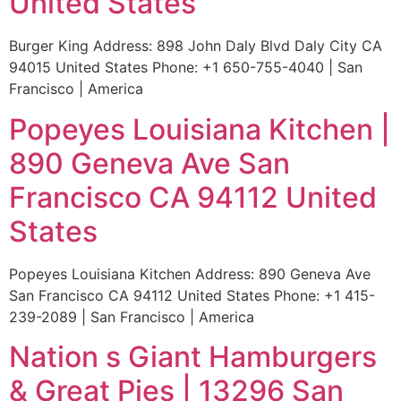
United States
Burger King Address: 898 John Daly Blvd Daly City CA
94015 United States Phone: +1 650-755-4040 | San
Francisco | America
Popeyes Louisiana Kitchen |
890 Geneva Ave San
Francisco CA 94112 United
States
Popeyes Louisiana Kitchen Address: 890 Geneva Ave
San Francisco CA 94112 United States Phone: +1 415-
239-2089 | San Francisco | America
Nation s Giant Hamburgers
& Great Pies | 13296 San