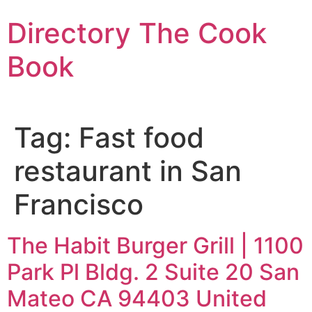
Skip
Directory The Cook
to
content
Book
Tag:
Fast food
restaurant in San
Francisco
The Habit Burger Grill | 1100
Park Pl Bldg. 2 Suite 20 San
Mateo CA 94403 United