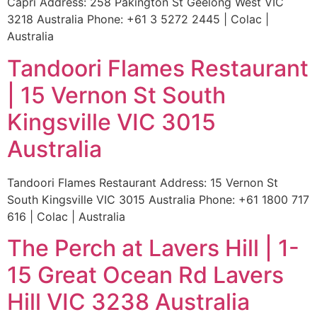
Capri Address: 258 Pakington St Geelong West VIC
3218 Australia Phone: +61 3 5272 2445 | Colac |
Australia
Tandoori Flames Restaurant
| 15 Vernon St South
Kingsville VIC 3015
Australia
Tandoori Flames Restaurant Address: 15 Vernon St
South Kingsville VIC 3015 Australia Phone: +61 1800 717
616 | Colac | Australia
The Perch at Lavers Hill | 1-
15 Great Ocean Rd Lavers
Hill VIC 3238 Australia