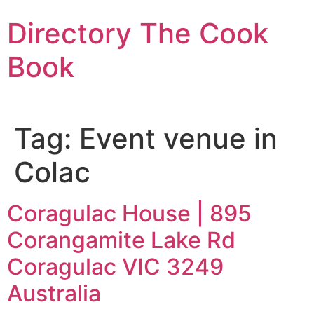
Skip
Directory The Cook
to
content
Book
Tag:
Event venue in
Colac
Coragulac House | 895
Corangamite Lake Rd
Coragulac VIC 3249
Australia