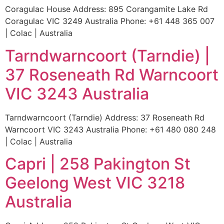
Coragulac House Address: 895 Corangamite Lake Rd
Coragulac VIC 3249 Australia Phone: +61 448 365 007
| Colac | Australia
Tarndwarncoort (Tarndie) |
37 Roseneath Rd Warncoort
VIC 3243 Australia
Tarndwarncoort (Tarndie) Address: 37 Roseneath Rd
Warncoort VIC 3243 Australia Phone: +61 480 080 248
| Colac | Australia
Capri | 258 Pakington St
Geelong West VIC 3218
Australia