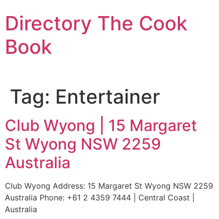
Skip
Directory The Cook
to
content
Book
Tag:
Entertainer
Club Wyong | 15 Margaret
St Wyong NSW 2259
Australia
Club Wyong Address: 15 Margaret St Wyong NSW 2259
Australia Phone: +61 2 4359 7444 | Central Coast |
Australia