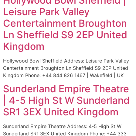
Hollywood Bowl Sheffield |
Leisure Park Valley
Centertainment Broughton
Ln Sheffield S9 2EP United
Kingdom
Hollywood Bowl Sheffield Address: Leisure Park Valley
Centertainment Broughton Ln Sheffield S9 2EP United
Kingdom Phone: +44 844 826 1467 | Wakefield | UK
Sunderland Empire Theatre
| 4-5 High St W Sunderland
SR1 3EX United Kingdom
Sunderland Empire Theatre Address: 4-5 High St W
Sunderland SR1 3EX United Kingdom Phone: +44 333