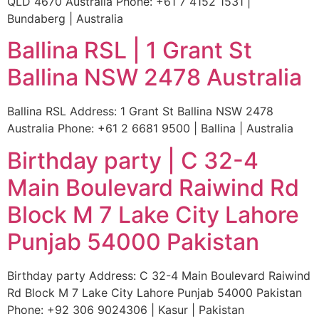
QLD 4670 Australia Phone: +61 7 4152 1531 |
Bundaberg | Australia
Ballina RSL | 1 Grant St
Ballina NSW 2478 Australia
Ballina RSL Address: 1 Grant St Ballina NSW 2478
Australia Phone: +61 2 6681 9500 | Ballina | Australia
Birthday party | C 32-4
Main Boulevard Raiwind Rd
Block M 7 Lake City Lahore
Punjab 54000 Pakistan
Birthday party Address: C 32-4 Main Boulevard Raiwind
Rd Block M 7 Lake City Lahore Punjab 54000 Pakistan
Phone: +92 306 9024306 | Kasur | Pakistan