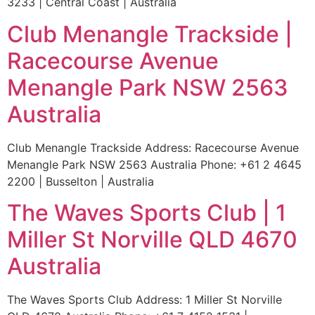
3233 | Central Coast | Australia
Club Menangle Trackside |
Racecourse Avenue
Menangle Park NSW 2563
Australia
Club Menangle Trackside Address: Racecourse Avenue
Menangle Park NSW 2563 Australia Phone: +61 2 4645
2200 | Busselton | Australia
The Waves Sports Club | 1
Miller St Norville QLD 4670
Australia
The Waves Sports Club Address: 1 Miller St Norville