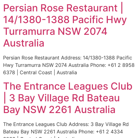
Persian Rose Restaurant |
14/1380-1388 Pacific Hwy
Turramurra NSW 2074
Australia
Persian Rose Restaurant Address: 14/1380-1388 Pacific
Hwy Turramurra NSW 2074 Australia Phone: +61 2 8958
6378 | Central Coast | Australia
The Entrance Leagues Club
| 3 Bay Village Rd Bateau
Bay NSW 2261 Australia
The Entrance Leagues Club Address: 3 Bay Village Rd
Bateau Bay NSW 2261 Australia Phone: +61 2 4334