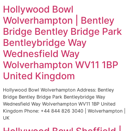
Hollywood Bowl
Wolverhampton | Bentley
Bridge Bentley Bridge Park
Bentleybridge Way
Wednesfield Way
Wolverhampton WV11 1BP
United Kingdom
Hollywood Bowl Wolverhampton Address: Bentley
Bridge Bentley Bridge Park Bentleybridge Way
Wednesfield Way Wolverhampton WV11 1BP United
Kingdom Phone: +44 844 826 3040 | Wolverhampton |
UK