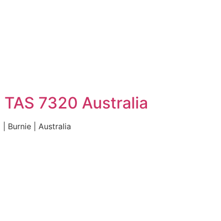
 TAS 7320 Australia
 Burnie | Australia