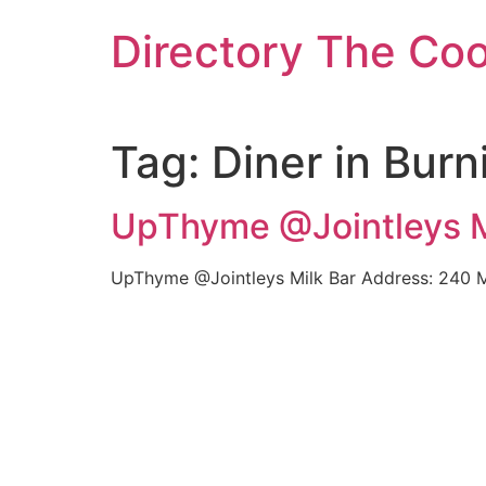
Skip
Directory The Co
to
content
Tag:
Diner in Burn
UpThyme @Jointleys Mi
UpThyme @Jointleys Milk Bar Address: 240 Mo