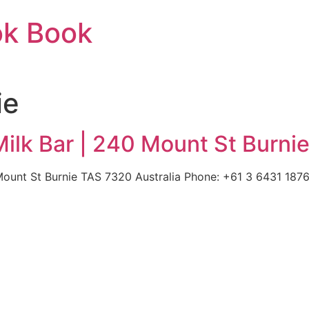
ok Book
ie
lk Bar | 240 Mount St Burnie
unt St Burnie TAS 7320 Australia Phone: +61 3 6431 1876 |