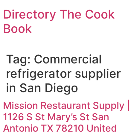
Skip
Directory The Cook
to
content
Book
Tag:
Commercial
refrigerator supplier
in San Diego
Mission Restaurant Supply |
1126 S St Mary’s St San
Antonio TX 78210 United