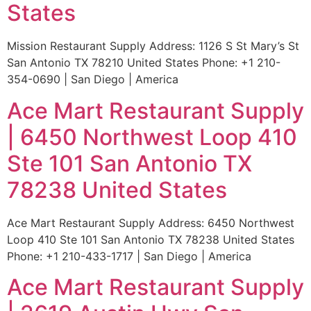
States
Mission Restaurant Supply Address: 1126 S St Mary’s St
San Antonio TX 78210 United States Phone: +1 210-
354-0690 | San Diego | America
Ace Mart Restaurant Supply
| 6450 Northwest Loop 410
Ste 101 San Antonio TX
78238 United States
Ace Mart Restaurant Supply Address: 6450 Northwest
Loop 410 Ste 101 San Antonio TX 78238 United States
Phone: +1 210-433-1717 | San Diego | America
Ace Mart Restaurant Supply