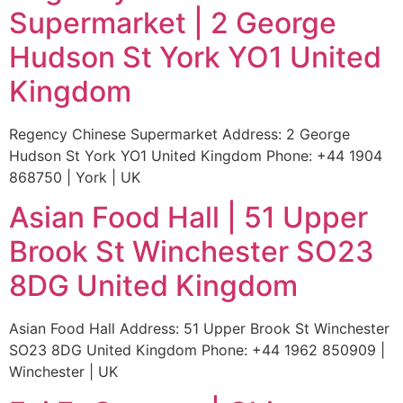
Supermarket | 2 George
Hudson St York YO1 United
Kingdom
Regency Chinese Supermarket Address: 2 George
Hudson St York YO1 United Kingdom Phone: +44 1904
868750 | York | UK
Asian Food Hall | 51 Upper
Brook St Winchester SO23
8DG United Kingdom
Asian Food Hall Address: 51 Upper Brook St Winchester
SO23 8DG United Kingdom Phone: +44 1962 850909 |
Winchester | UK