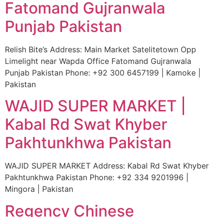
Fatomand Gujranwala
Punjab Pakistan
Relish Bite’s Address: Main Market Satelitetown Opp
Limelight near Wapda Office Fatomand Gujranwala
Punjab Pakistan Phone: +92 300 6457199 | Kamoke |
Pakistan
WAJID SUPER MARKET |
Kabal Rd Swat Khyber
Pakhtunkhwa Pakistan
WAJID SUPER MARKET Address: Kabal Rd Swat Khyber
Pakhtunkhwa Pakistan Phone: +92 334 9201996 |
Mingora | Pakistan
Regency Chinese