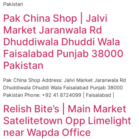
Pakistan
Pak China Shop | Jalvi
Market Jaranwala Rd
Dhuddiwala Dhuddi Wala
Faisalabad Punjab 38000
Pakistan
Pak China Shop Address: Jalvi Market Jaranwala Rd
Dhuddiwala Dhuddi Wala Faisalabad Punjab 38000
Pakistan Phone: +92 41 8724099 | Faisalabad |
Relish Bite’s | Main Market
Satelitetown Opp Limelight
near Wapda Office