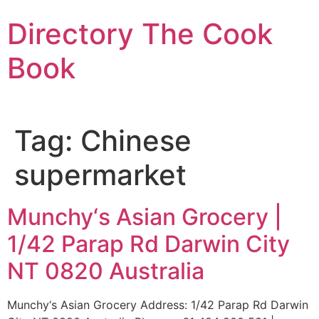
Skip
Directory The Cook
to
content
Book
Tag:
Chinese
supermarket
Munchy‘s Asian Grocery |
1/42 Parap Rd Darwin City
NT 0820 Australia
Munchy‘s Asian Grocery Address: 1/42 Parap Rd Darwin