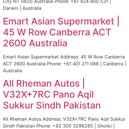
City NT 0820 Australia Phone: +61 424 900 531 |
Darwin | Australia
Emart Asian Supermarket |
45 W Row Canberra ACT
2600 Australia
Emart Asian Supermarket Address: 45 W Row Canberra
ACT 2600 Australia Phone: +61 401 211 088 | Canberra |
Australia
All Rheman Autos |
V32X+7RC Pano Aqil
Sukkur Sindh Pakistan
All Rheman Autos Address: V32X+7RC Pano Aqil Sukkur
Sindh Pakistan Phone: +92 300 3296285 | Ghotki |