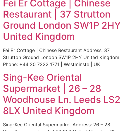
Fei Er Cottage | Chinese
Restaurant | 37 Strutton
Ground London SW1P 2HY
United Kingdom
Fei Er Cottage | Chinese Restaurant Address: 37
Strutton Ground London SW1P 2HY United Kingdom
Phone: +44 20 7222 1771 | Westminste | UK
Sing-Kee Oriental
Supermarket | 26 – 28
Woodhouse Ln. Leeds LS2
8LX United Kingdom
Sing-Kee Oriental Supermarket Address: 26 – 28