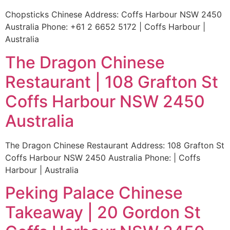
Chopsticks Chinese Address: Coffs Harbour NSW 2450
Australia Phone: +61 2 6652 5172 | Coffs Harbour |
Australia
The Dragon Chinese
Restaurant | 108 Grafton St
Coffs Harbour NSW 2450
Australia
The Dragon Chinese Restaurant Address: 108 Grafton St
Coffs Harbour NSW 2450 Australia Phone: | Coffs
Harbour | Australia
Peking Palace Chinese
Takeaway | 20 Gordon St