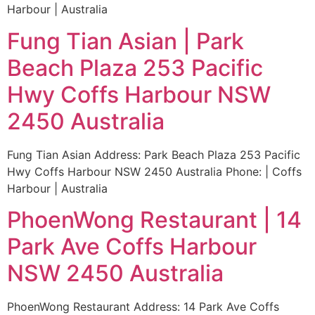
Harbour | Australia
Fung Tian Asian | Park
Beach Plaza 253 Pacific
Hwy Coffs Harbour NSW
2450 Australia
Fung Tian Asian Address: Park Beach Plaza 253 Pacific
Hwy Coffs Harbour NSW 2450 Australia Phone: | Coffs
Harbour | Australia
PhoenWong Restaurant | 14
Park Ave Coffs Harbour
NSW 2450 Australia
PhoenWong Restaurant Address: 14 Park Ave Coffs