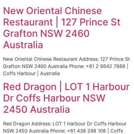
New Oriental Chinese
Restaurant | 127 Prince St
Grafton NSW 2460
Australia
New Oriental Chinese Restaurant Address: 127 Prince St
Grafton NSW 2460 Australia Phone: +61 2 6642 7888 |
Coffs Harbour | Australia
Red Dragon | LOT 1 Harbour
Dr Coffs Harbour NSW
2450 Australia
Red Dragon Address: LOT 1 Harbour Dr Coffs Harbour
NSW 2450 Australia Phone: +61 438 298 108 | Coffs