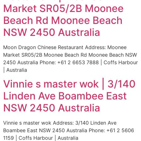
Market SR05/2B Moonee
Beach Rd Moonee Beach
NSW 2450 Australia
Moon Dragon Chinese Restaurant Address: Moonee
Market SR05/2B Moonee Beach Rd Moonee Beach NSW
2450 Australia Phone: +61 2 6653 7888 | Coffs Harbour
| Australia
Vinnie s master wok | 3/140
Linden Ave Boambee East
NSW 2450 Australia
Vinnie s master wok Address: 3/140 Linden Ave
Boambee East NSW 2450 Australia Phone: +61 2 5606
1159 | Coffs Harbour | Australia