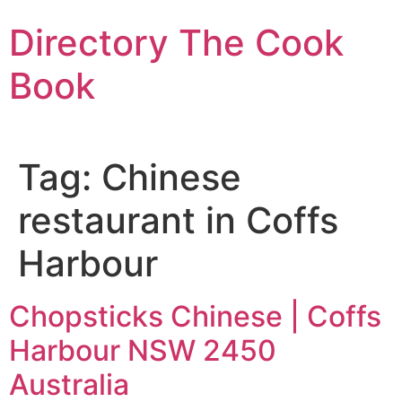
Skip
Directory The Cook
to
content
Book
Tag:
Chinese
restaurant in Coffs
Harbour
Chopsticks Chinese | Coffs
Harbour NSW 2450
Australia