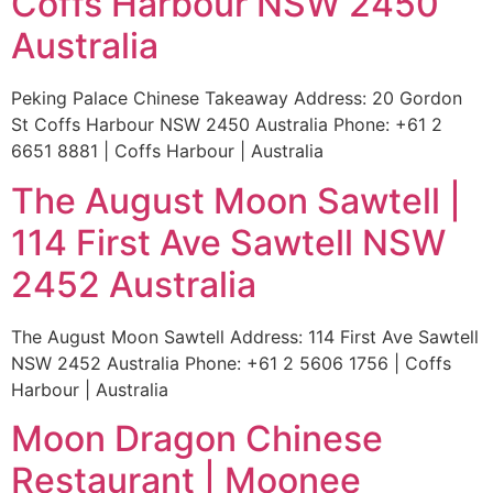
Coffs Harbour NSW 2450
Australia
Peking Palace Chinese Takeaway Address: 20 Gordon
St Coffs Harbour NSW 2450 Australia Phone: +61 2
6651 8881 | Coffs Harbour | Australia
The August Moon Sawtell |
114 First Ave Sawtell NSW
2452 Australia
The August Moon Sawtell Address: 114 First Ave Sawtell
NSW 2452 Australia Phone: +61 2 5606 1756 | Coffs
Harbour | Australia
Moon Dragon Chinese
Restaurant | Moonee