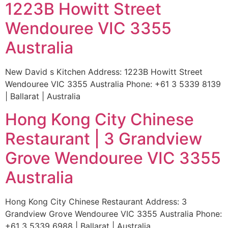
1223B Howitt Street
Wendouree VIC 3355
Australia
New David s Kitchen Address: 1223B Howitt Street
Wendouree VIC 3355 Australia Phone: +61 3 5339 8139
| Ballarat | Australia
Hong Kong City Chinese
Restaurant | 3 Grandview
Grove Wendouree VIC 3355
Australia
Hong Kong City Chinese Restaurant Address: 3
Grandview Grove Wendouree VIC 3355 Australia Phone:
+61 3 5339 6988 | Ballarat | Australia