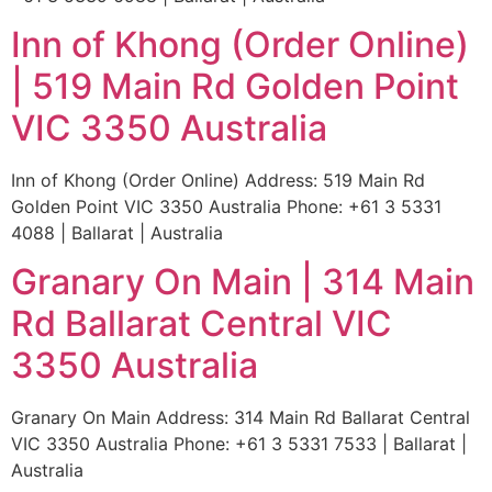
Inn of Khong (Order Online)
| 519 Main Rd Golden Point
VIC 3350 Australia
Inn of Khong (Order Online) Address: 519 Main Rd
Golden Point VIC 3350 Australia Phone: +61 3 5331
4088 | Ballarat | Australia
Granary On Main | 314 Main
Rd Ballarat Central VIC
3350 Australia
Granary On Main Address: 314 Main Rd Ballarat Central
VIC 3350 Australia Phone: +61 3 5331 7533 | Ballarat |
Australia