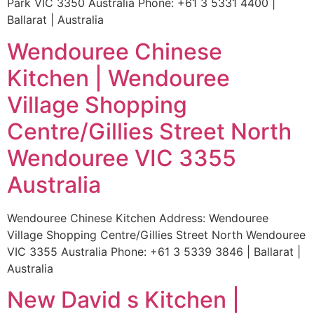
Park VIC 3350 Australia Phone: +61 3 5331 4400 |
Ballarat | Australia
Wendouree Chinese
Kitchen | Wendouree
Village Shopping
Centre/Gillies Street North
Wendouree VIC 3355
Australia
Wendouree Chinese Kitchen Address: Wendouree
Village Shopping Centre/Gillies Street North Wendouree
VIC 3355 Australia Phone: +61 3 5339 3846 | Ballarat |
Australia
New David s Kitchen |