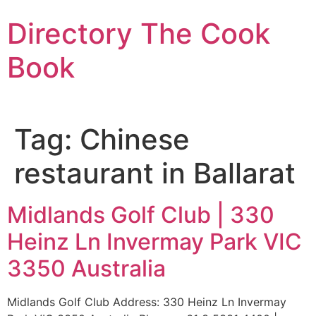
Skip
Directory The Cook
to
content
Book
Tag:
Chinese
restaurant in Ballarat
Midlands Golf Club | 330
Heinz Ln Invermay Park VIC
3350 Australia
Midlands Golf Club Address: 330 Heinz Ln Invermay