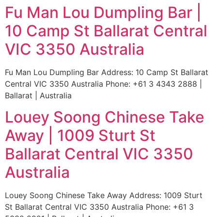
Fu Man Lou Dumpling Bar |
10 Camp St Ballarat Central
VIC 3350 Australia
Fu Man Lou Dumpling Bar Address: 10 Camp St Ballarat
Central VIC 3350 Australia Phone: +61 3 4343 2888 |
Ballarat | Australia
Louey Soong Chinese Take
Away | 1009 Sturt St
Ballarat Central VIC 3350
Australia
Louey Soong Chinese Take Away Address: 1009 Sturt
St Ballarat Central VIC 3350 Australia Phone: +61 3