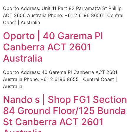
Oporto Address: Unit 11 Part 82 Parramatta St Phillip
ACT 2606 Australia Phone: +61 2 6196 8656 | Central
Coast | Australia
Oporto | 40 Garema Pl
Canberra ACT 2601
Australia
Oporto Address: 40 Garema Pl Canberra ACT 2601
Australia Phone: +61 2 6196 8655 | Central Coast |
Australia
Nando s | Shop FG1 Section
84 Ground Floor/125 Bunda
St Canberra ACT 2601