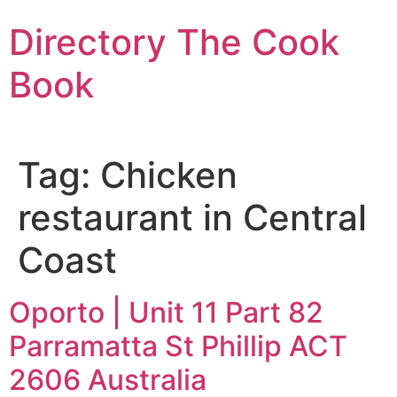
Skip
Directory The Cook
to
content
Book
Tag:
Chicken
restaurant in Central
Coast
Oporto | Unit 11 Part 82
Parramatta St Phillip ACT
2606 Australia