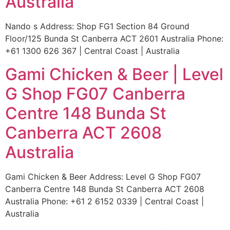
Australia
Nando s Address: Shop FG1 Section 84 Ground
Floor/125 Bunda St Canberra ACT 2601 Australia Phone:
+61 1300 626 367 | Central Coast | Australia
Gami Chicken & Beer | Level
G Shop FG07 Canberra
Centre 148 Bunda St
Canberra ACT 2608
Australia
Gami Chicken & Beer Address: Level G Shop FG07
Canberra Centre 148 Bunda St Canberra ACT 2608
Australia Phone: +61 2 6152 0339 | Central Coast |
Australia