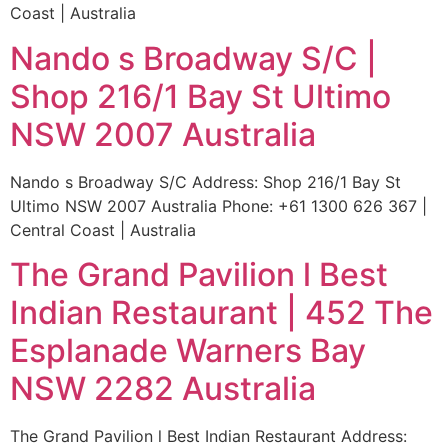
Coast | Australia
Nando s Broadway S/C |
Shop 216/1 Bay St Ultimo
NSW 2007 Australia
Nando s Broadway S/C Address: Shop 216/1 Bay St
Ultimo NSW 2007 Australia Phone: +61 1300 626 367 |
Central Coast | Australia
The Grand Pavilion l Best
Indian Restaurant | 452 The
Esplanade Warners Bay
NSW 2282 Australia
The Grand Pavilion l Best Indian Restaurant Address: