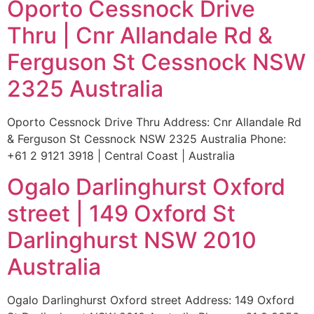
Oporto Cessnock Drive
Thru | Cnr Allandale Rd &
Ferguson St Cessnock NSW
2325 Australia
Oporto Cessnock Drive Thru Address: Cnr Allandale Rd
& Ferguson St Cessnock NSW 2325 Australia Phone:
+61 2 9121 3918 | Central Coast | Australia
Ogalo Darlinghurst Oxford
street | 149 Oxford St
Darlinghurst NSW 2010
Australia
Ogalo Darlinghurst Oxford street Address: 149 Oxford