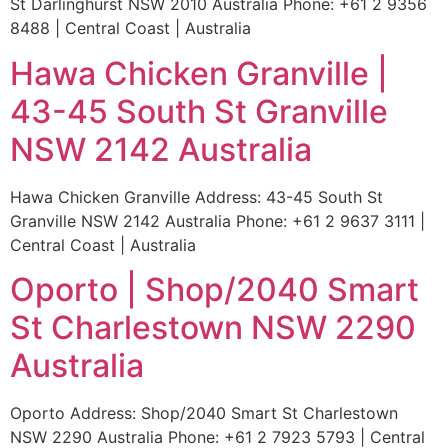
St Darlinghurst NSW 2010 Australia Phone: +61 2 9356
8488 | Central Coast | Australia
Hawa Chicken Granville |
43-45 South St Granville
NSW 2142 Australia
Hawa Chicken Granville Address: 43-45 South St
Granville NSW 2142 Australia Phone: +61 2 9637 3111 |
Central Coast | Australia
Oporto | Shop/2040 Smart
St Charlestown NSW 2290
Australia
Oporto Address: Shop/2040 Smart St Charlestown
NSW 2290 Australia Phone: +61 2 7923 5793 | Central