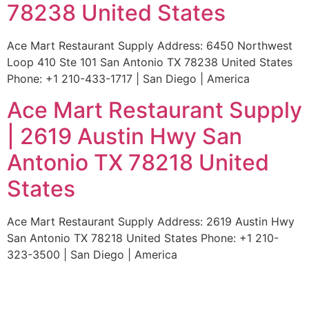
78238 United States
Ace Mart Restaurant Supply Address: 6450 Northwest
Loop 410 Ste 101 San Antonio TX 78238 United States
Phone: +1 210-433-1717 | San Diego | America
Ace Mart Restaurant Supply
| 2619 Austin Hwy San
Antonio TX 78218 United
States
Ace Mart Restaurant Supply Address: 2619 Austin Hwy
San Antonio TX 78218 United States Phone: +1 210-
323-3500 | San Diego | America