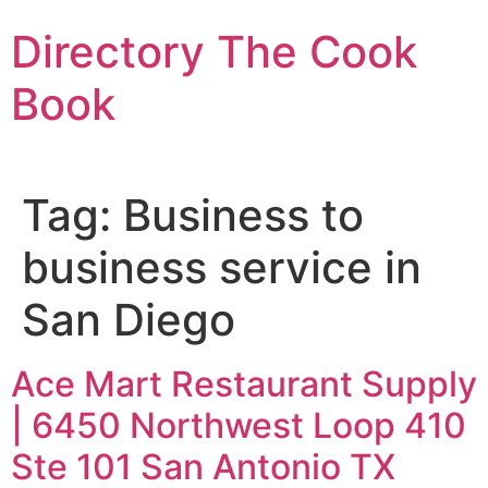
Skip
Directory The Cook
to
content
Book
Tag:
Business to
business service in
San Diego
Ace Mart Restaurant Supply
| 6450 Northwest Loop 410
Ste 101 San Antonio TX