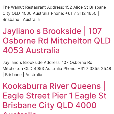
The Walnut Restaurant Address: 152 Alice St Brisbane
City QLD 4000 Australia Phone: +61 7 3112 1650 |
Brisbane | Australia
Jayliano s Brookside | 107
Osborne Rd Mitchelton QLD
4053 Australia
Jayliano s Brookside Address: 107 Osborne Rd
Mitchelton QLD 4053 Australia Phone: +61 7 3355 2548
| Brisbane | Australia
Kookaburra River Queens |
Eagle Street Pier 1 Eagle St
Brisbane City QLD 4000