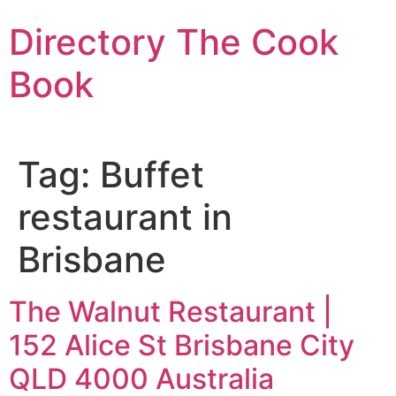
Skip
Directory The Cook
to
content
Book
Tag:
Buffet
restaurant in
Brisbane
The Walnut Restaurant |
152 Alice St Brisbane City
QLD 4000 Australia