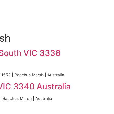
rsh
 South VIC 3338
 1552 | Bacchus Marsh | Australia
VIC 3340 Australia
 Bacchus Marsh | Australia