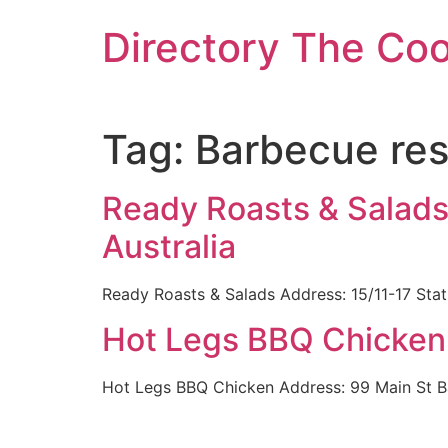
Skip
Directory The Co
to
content
Tag:
Barbecue res
Ready Roasts & Salads
Australia
Ready Roasts & Salads Address: 15/11-17 Sta
Hot Legs BBQ Chicken 
Hot Legs BBQ Chicken Address: 99 Main St B