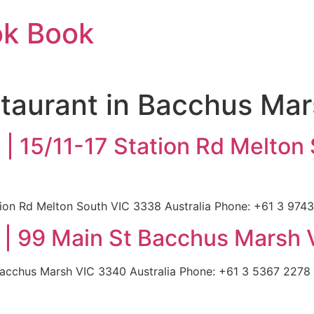
ok Book
taurant in Bacchus Ma
 | 15/11-17 Station Rd Melton
tion Rd Melton South VIC 3338 Australia Phone: +61 3 9743
| 99 Main St Bacchus Marsh 
acchus Marsh VIC 3340 Australia Phone: +61 3 5367 2278 |