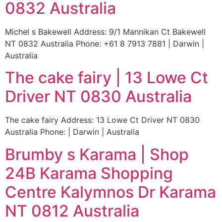
0832 Australia
Michel s Bakewell Address: 9/1 Mannikan Ct Bakewell
NT 0832 Australia Phone: +61 8 7913 7881 | Darwin |
Australia
The cake fairy | 13 Lowe Ct
Driver NT 0830 Australia
The cake fairy Address: 13 Lowe Ct Driver NT 0830
Australia Phone: | Darwin | Australia
Brumby s Karama | Shop
24B Karama Shopping
Centre Kalymnos Dr Karama
NT 0812 Australia