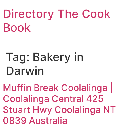
Skip
Directory The Cook
to
content
Book
Tag:
Bakery in
Darwin
Muffin Break Coolalinga |
Coolalinga Central 425
Stuart Hwy Coolalinga NT
0839 Australia