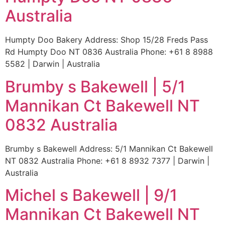
Australia
Humpty Doo Bakery Address: Shop 15/28 Freds Pass
Rd Humpty Doo NT 0836 Australia Phone: +61 8 8988
5582 | Darwin | Australia
Brumby s Bakewell | 5/1
Mannikan Ct Bakewell NT
0832 Australia
Brumby s Bakewell Address: 5/1 Mannikan Ct Bakewell
NT 0832 Australia Phone: +61 8 8932 7377 | Darwin |
Australia
Michel s Bakewell | 9/1
Mannikan Ct Bakewell NT