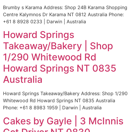
Brumby s Karama Address: Shop 24B Karama Shopping
Centre Kalymnos Dr Karama NT 0812 Australia Phone:
+61 8 8928 0233 | Darwin | Australia
Howard Springs
Takeaway/Bakery | Shop
1/290 Whitewood Rd
Howard Springs NT 0835
Australia
Howard Springs Takeaway/Bakery Address: Shop 1/290
Whitewood Rd Howard Springs NT 0835 Australia
Phone: +61 8 8983 1959 | Darwin | Australia
Cakes by Gayle | 3 McInnis