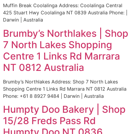
Muffin Break Coolalinga Address: Coolalinga Central
425 Stuart Hwy Coolalinga NT 0839 Australia Phone: |
Darwin | Australia
Brumby’s Northlakes | Shop
7 North Lakes Shopping
Centre 1 Links Rd Marrara
NT 0812 Australia
Brumby’s Northlakes Address: Shop 7 North Lakes
Shopping Centre 1 Links Rd Marrara NT 0812 Australia
Phone: +61 8 8927 9484 | Darwin | Australia
Humpty Doo Bakery | Shop
15/28 Freds Pass Rd
Humpty Doo NT 0836