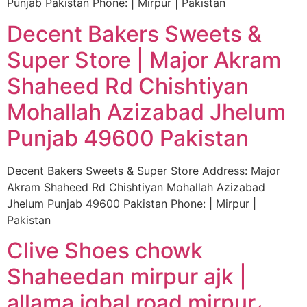
Punjab Pakistan Phone: | Mirpur | Pakistan
Decent Bakers Sweets &
Super Store | Major Akram
Shaheed Rd Chishtiyan
Mohallah Azizabad Jhelum
Punjab 49600 Pakistan
Decent Bakers Sweets & Super Store Address: Major
Akram Shaheed Rd Chishtiyan Mohallah Azizabad
Jhelum Punjab 49600 Pakistan Phone: | Mirpur |
Pakistan
Clive Shoes chowk
Shaheedan mirpur ajk |
allama iqbal road mirpur،