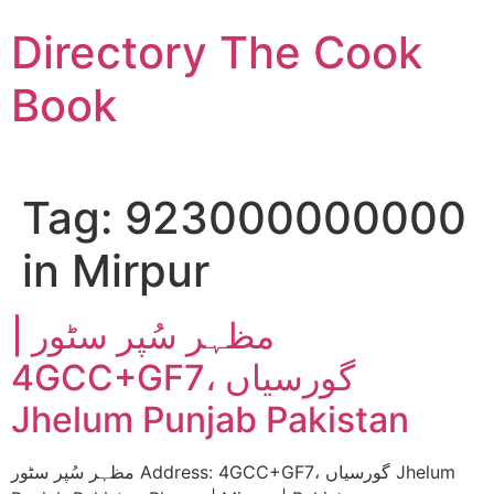
Skip
Directory The Cook
to
content
Book
Tag:
923000000000
in Mirpur
مظہر سُپر سٹور |
4GCC+GF7، گورسیاں
Jhelum Punjab Pakistan
مظہر سُپر سٹور Address: 4GCC+GF7، گورسیاں Jhelum